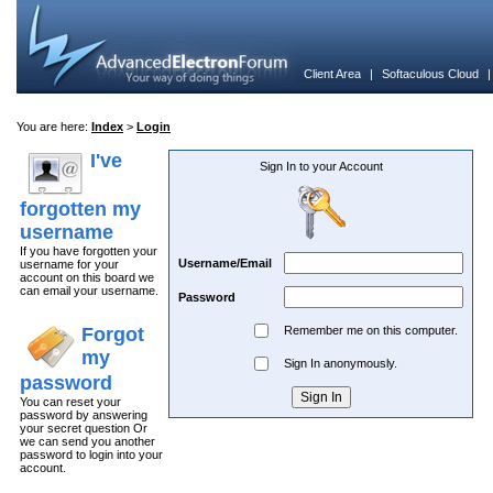
Client Area
|
Softaculous Cloud
You are here:
Index
>
Login
I've
Sign In to your Account
forgotten my
username
If you have forgotten your
Username/Email
username for your
account on this board we
can email your username.
Password
Forgot
Remember me on this computer.
my
Sign In anonymously.
password
You can reset your
password by answering
your secret question Or
we can send you another
password to login into your
account.