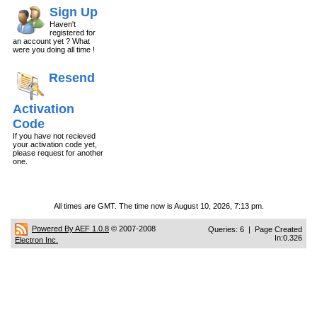
Sign Up
Haven't
registered for
an account yet ? What
were you doing all time !
Resend
Activation
Code
If you have not recieved
your activation code yet,
please request for another
one.
All times are GMT. The time now is August 10, 2026, 7:13 pm.
Powered By AEF 1.0.8
© 2007-2008
Queries: 6 | Page Created
In:0.326
Electron Inc.