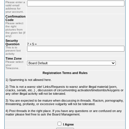
Please enter a
valid email
address for
your account.
Confirmation
Code
Please select
the right
pictures from
the given list (if
any)
Security
Question
7 + 5 =
This is to
prevent bot
activity
Time Zone
Please select
your
Timezone.
Registration Terms and Rules
1) Spamming is not allowed here.
2) This is not a warez site! Links/Requests to warez and/or illegal material (porn,
cracks, serials, etc..) , discussion of circumventing activation/timebombs/keygens or
any other illegal activity will not be tolerated.
3) You are expected to be mature when discussing in threads. Racism, pornography,
threatening, profanity, or excessive vulgarity will not be tolerated.
4) Post threads in the right place. If you have any questions or are confused on any
matter please feel free to ask the Board Management.
I Agree