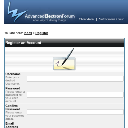
Client Area
|
Softaculous Cloud
You are here:
Index
>
Register
Register an Account
Username
Enter your
desired
Username.
Password
Please enter a
password for
your user
account.
Confirm
Password
Please enter
your password
again.
Email
Address