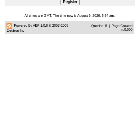
All times are GMT. The time now is August 6, 2026, 5:54 am.
Powered By AEF 1.0.8
© 2007-2008
Queries: 5 | Page Created
In:0.000
Electron Inc.