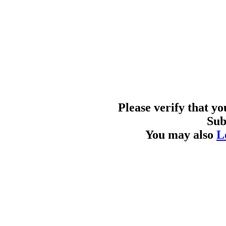
Please verify that y
Sub
You may also
L