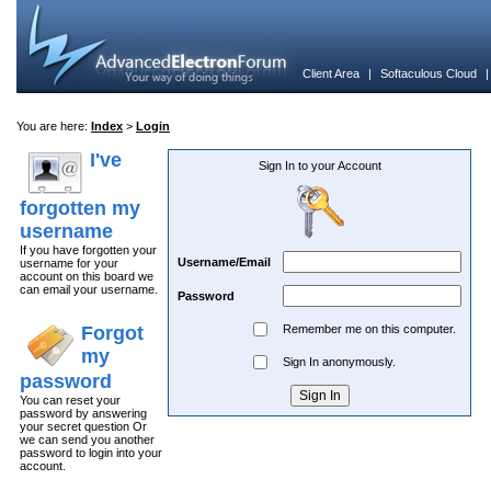
Client Area
|
Softaculous Cloud
You are here:
Index
>
Login
I've
Sign In to your Account
forgotten my
username
If you have forgotten your
Username/Email
username for your
account on this board we
can email your username.
Password
Forgot
Remember me on this computer.
my
Sign In anonymously.
password
You can reset your
password by answering
your secret question Or
we can send you another
password to login into your
account.