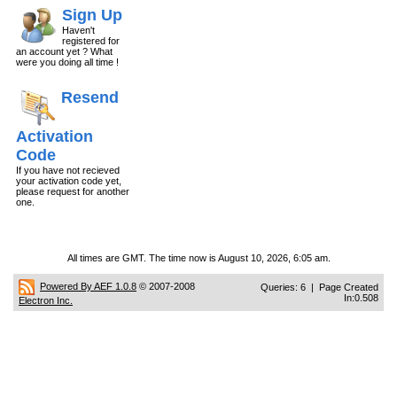
Sign Up
Haven't
registered for
an account yet ? What
were you doing all time !
Resend
Activation
Code
If you have not recieved
your activation code yet,
please request for another
one.
All times are GMT. The time now is August 10, 2026, 6:05 am.
Powered By AEF 1.0.8
© 2007-2008
Queries: 6 | Page Created
In:0.508
Electron Inc.