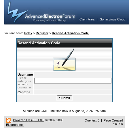
Client Area
|
Softaculous Cloud
You are here:
Index
>
Register
>
Resend Activation Code
Resend Activation Code
Username
Please
enter your
account
username.
Captcha
All times are GMT. The time now is August 8, 2026, 2:59 am.
Powered By AEF 1.0.8
© 2007-2008
Queries: 5 | Page Created
In:0.000
Electron Inc.