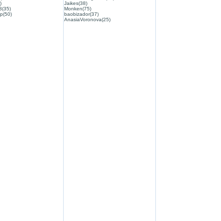
)
Jaikes(38)
3(35)
Monken(75)
p(50)
baobizador(37)
AnasiaVoronova(25)