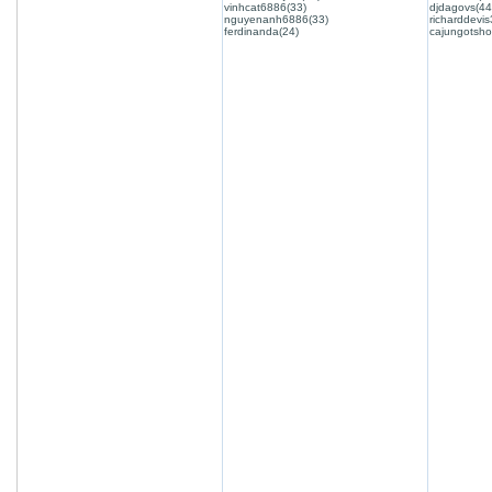
vinhcat6886(33)
djdagovs(44
nguyenanh6886(33)
richarddevis
ferdinanda(24)
cajungotsho