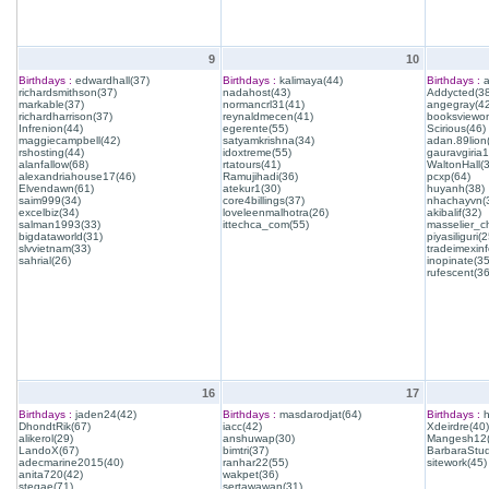
9
10
Birthdays :
edwardhall(37)
Birthdays :
kalimaya(44)
Birthdays :
a
richardsmithson(37)
nadahost(43)
Addycted(38
markable(37)
normancrl31(41)
angegray(42
richardharrison(37)
reynaldmecen(41)
booksviewon
Infrenion(44)
egerente(55)
Scirious(46)
maggiecampbell(42)
satyamkrishna(34)
adan.89lion
rshosting(44)
idoxtreme(55)
gauravgiria1
alanfallow(68)
rtatours(41)
WaltonHall(
alexandriahouse17(46)
Ramujihadi(36)
pcxp(64)
Elvendawn(61)
atekur1(30)
huyanh(38)
saim999(34)
core4billings(37)
nhachayvn(
excelbiz(34)
loveleenmalhotra(26)
akibalif(32)
salman1993(33)
ittechca_com(55)
masselier_c
bigdataworld(31)
piyasiliguri(2
slvvietnam(33)
tradeimexinf
sahrial(26)
inopinate(35
rufescent(36
16
17
Birthdays :
jaden24(42)
Birthdays :
masdarodjat(64)
Birthdays :
h
DhondtRik(67)
iacc(42)
Xdeirdre(40)
alikerol(29)
anshuwap(30)
Mangesh12(
LandoX(67)
bimtri(37)
BarbaraStud
adecmarine2015(40)
ranhar22(55)
sitework(45)
anita720(42)
wakpet(36)
stegae(71)
sertawawan(31)