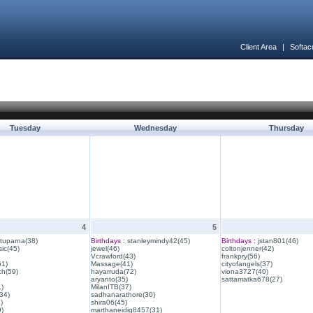
Client Area
|
Softac
Tuesday
Wednesday
Thursday
4
5
ituparna(38)
Birthdays :
stanleymindy42(45)
Birthdays :
jstan801(46)
ic(45)
jewel(46)
coltonjenner(42)
Vcrawford(43)
frankpry(56)
61)
Massage(41)
cityofangels(37)
ch(59)
hayarruda(72)
viona3727(40)
aryanto(35)
sattamatka678(27)
1)
MilanITB(37)
34)
sadhanarathore(30)
)
shira06(45)
)
marthaneidig8457(31)