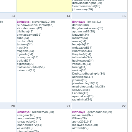
dichvuseotongthe(26)
SeoInternational(43)
johnmosley(26)
13
14
15
6)
Birthdays :
stevenhall10(46)
Birthdays :
ionica(41)
SundownCabinRentals(66)
ddetmar(80)
elinorbonanno(42)
Kingdom-aksesoris(33)
bilalhost(41)
appamran88(38)
emmaspayton(36)
kigayudi(34)
zube(34)
mamew(34)
bixukab(34)
woraxi(34)
jicutuxu(34)
becejivib(34)
nasi(34)
wofacavud(34)
magama(34)
xibarofuse(34)
fojusetu(34)
libejutiw@(34)
bonapumos(34)
tubisadule(34)
befluid(57)
hucikowecu(34)
digicspot(30)
vabohusa(34)
mattias.lundblad(56)
tulizog(34)
dataandri(41)
rowida(34)
Dedicatedhosting4u(34)
acheidigital(47)
jaffams(52)
jaimebradley10(31)
empirefootandankle(38)
Slid2002(46)
L4ndbo(42)
ayeshakaur(26)
raginimittal(24)
20
21
22
Birthdays :
aliceberry01(38)
Birthdays :
gearheadhost(39)
emagenic(45)
robinetsale(37)
ceo_dunianet(42)
iFiHost(29)
rantauweb(42)
arthur2011(48)
jeannewhite72(41)
robinweber246(38)
waves5(38)
a2dweb(29)
missmahima(26)