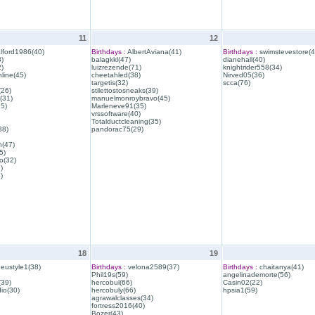
11
12
lford1986(40)
Birthdays :
AlbertAviana(41)
Birthdays :
swimstevestore(4
)
balagkkl(47)
dianehall(40)
)
luizrezende(71)
knightrider558(34)
line(45)
cheetahled(38)
Nirved05(36)
targetis(32)
scca(76)
(26)
stilettostosneaks(39)
(31)
manuelmonroybravo(45)
35)
Marleneve91(35)
vrssoftware(40)
Totalductcleaning(35)
38)
pandorac75(29)
h(47)
5)
o(32)
)
)
18
19
eustyle1(38)
Birthdays :
velona2589(37)
Birthdays :
chaitanya(41)
Phil19s(59)
angelinademorte(56)
39)
hercobul(66)
Casin02(22)
io(30)
hercobuly(66)
hpsia1(59)
agrawalclasses(34)
fortress2016(40)
Bozer(43)