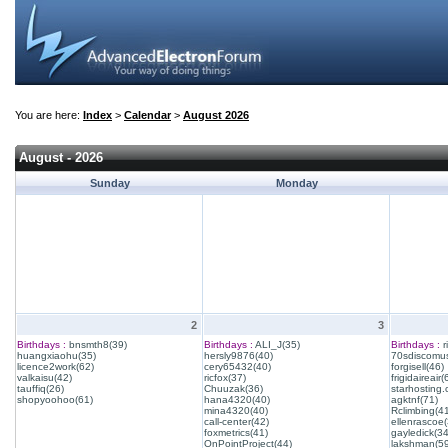
You are here:
Index
>
Calendar
>
August 2026
August - 2026
Sunday
Monday
2
3
Birthdays :
bnsmth8(39)
Birthdays :
ALI_J(35)
Birthdays :
r
huangxiaohu(35)
hersly9876(40)
70sdiscomus
licence2work(62)
cery65432(40)
forgisell(46)
valkaisu(42)
ricfox(37)
frigidaireair(
tauffiq(26)
Chuuzak(36)
starhosting.
shopyoohoo(61)
hana4320(40)
agktnf(71)
mina4320(40)
Rclimbing(4
call-center(42)
ellenrascoe(
foxmetrics(41)
gayledick(34
OnPointProject(44)
lakshman(59