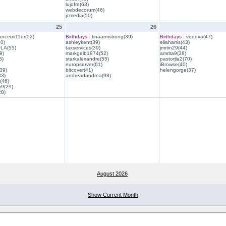
lujofre(63)
webdecorum(46)
jcmedia(50)
25
26
ancemi11er(52)
Birthdays :
tinaarmstrong(39)
Birthdays :
vedova(47)
40)
ashleykent(39)
ellaharris(43)
QLA(55)
taxservices(39)
jmrtin29(44)
9)
markgeib1974(52)
amrita9(38)
6)
starkalexandre(55)
pastorjla2(70)
europserver(61)
iBrowse(40)
39)
bitcover(41)
helengorge(37)
33)
andreadandrea(98)
(46)
r9(29)
28)
August 2026
Show Current Month