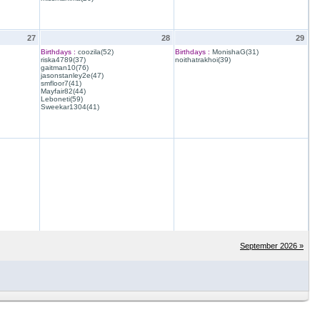
27
28
29
Birthdays :
coozila(52)
Birthdays :
MonishaG(31)
riska4789(37)
noithatrakhoi(39)
gaitman10(76)
jasonstanley2e(47)
smfloor7(41)
Mayfair82(44)
Leboneti(59)
Sweekar1304(41)
September 2026 »