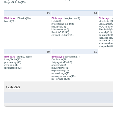
RogueScholar(45)
23
24
Birthdays :
Dimaka(49)
Birthdays :
iveykerns(44)
Birthdays :
l
bynet(79)
Lalit(48)
athinkute1(
info@fixing-it.nl(48)
MissBarbie
liri12345(28)
ROOT837(6
kthomecon(45)
Sheffer04(3
Patricia593(35)
rcreddy(31)
edward_cullum(61)
aekinkjet30(
razavinpco(
austin33311
sharminakte
shagor447(
30
31
Birthdays :
paul123(38)
Birthdays :
seinkalar(37)
LarryToolin(37)
DonMano(49)
pcnovaorg(60)
1stpagetraffic(67)
jevingala(33)
socialmy(48)
ravenzross(42)
maverickws(41)
expressoid(42)
tunassinaga(43)
tormagnuslarsen(45)
mr_johnseo(28)
«
July 2026