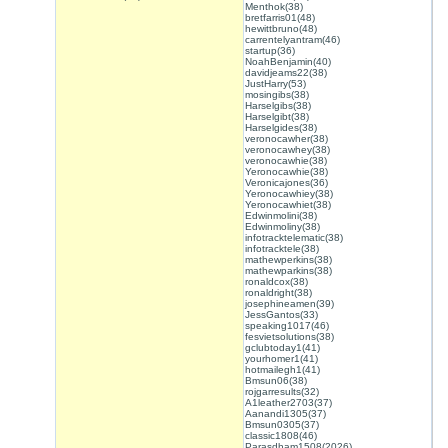
Menthok(38)
bretfarris01(48)
hewittbruno(48)
carrentelyantram(46)
startup(36)
NoahBenjamin(40)
davidjeams22(38)
JustHarry(53)
mosingibs(38)
Harselgibs(38)
Harselgibt(38)
Harselgides(38)
veronocawher(38)
veronocawhey(38)
veronocawhie(38)
Yeronocawhie(38)
Veronicajones(36)
Yeronocawhiey(38)
Yeronocawhiet(38)
Edwinmolini(38)
Edwinmoliny(38)
infotracktelematic(38)
infotracktele(38)
mathewperkins(38)
mathewparkins(38)
ronaldcox(38)
ronaldright(38)
josephineamen(39)
JessGantos(33)
speaking1017(46)
fesvietsolutions(38)
gclubtoday1(41)
yourhomer1(41)
hotmailegh1(41)
Bmsun06(38)
rojgarresults(32)
A1leather2703(37)
Aanandi1305(37)
Bmsun0305(37)
classic1808(46)
Parasdham1508(2026)