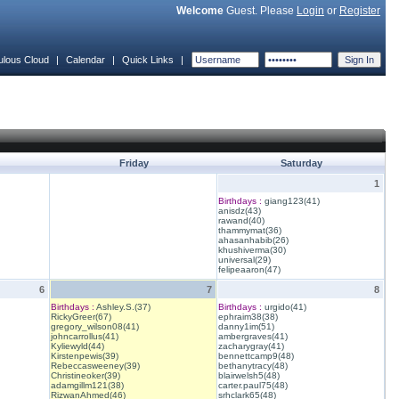
Welcome
Guest. Please
Login
or
Register
ulous Cloud
|
Calendar
|
Quick Links
|
Friday
Saturday
1
Birthdays :
giang123(41)
anisdz(43)
rawand(40)
thammymat(36)
ahasanhabib(26)
khushiverma(30)
universal(29)
felipeaaron(47)
6
7
8
Birthdays :
Ashley.S.(37)
Birthdays :
urgido(41)
RickyGreer(67)
ephraim38(38)
gregory_wilson08(41)
danny1im(51)
johncarrollus(41)
ambergraves(41)
Kyliewyld(44)
zacharygray(41)
Kirstenpewis(39)
bennettcamp9(48)
Rebeccasweeney(39)
bethanytracy(48)
Christineoker(39)
blairwelsh5(48)
adamgillm121(38)
carter.paul75(48)
RizwanAhmed(46)
srhclark65(48)