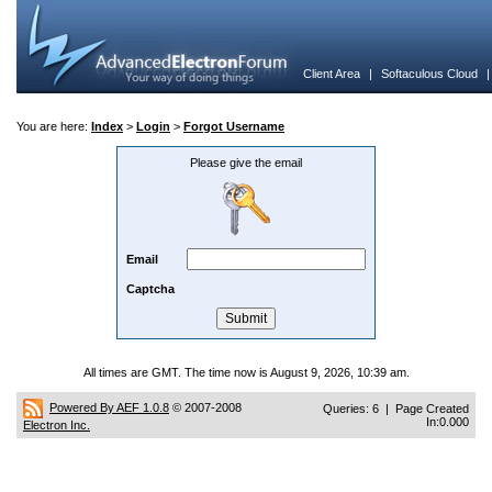
Client Area
|
Softaculous Cloud
You are here:
Index
>
Login
>
Forgot Username
Please give the email
Email
Captcha
All times are GMT. The time now is August 9, 2026, 10:39 am.
Powered By AEF 1.0.8
© 2007-2008
Queries: 6 | Page Created
In:0.000
Electron Inc.