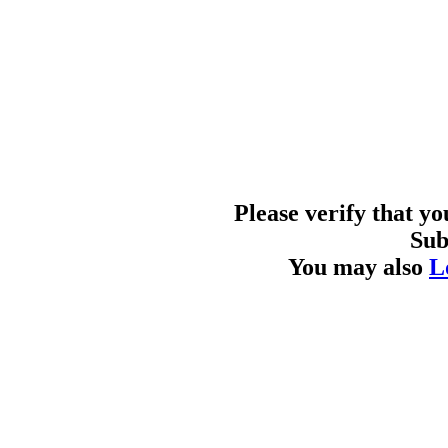
Please verify that y
Sub
You may also
L