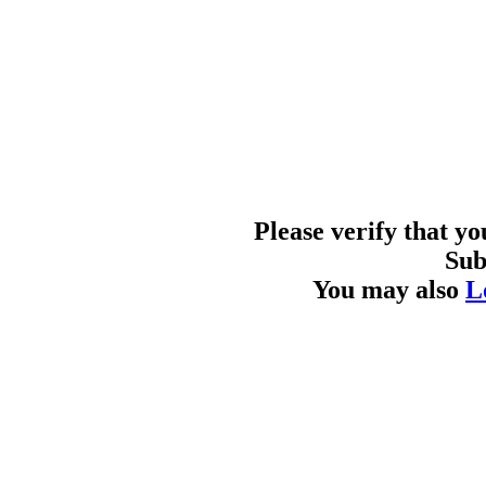
Please verify that y
Sub
You may also
L