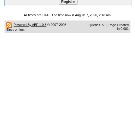
All times are GMT. The time now is August 7, 2026, 2:18 am.
Powered By AEF 1.0.8
© 2007-2008
Queries: 5 | Page Created
In:0.001
Electron Inc.