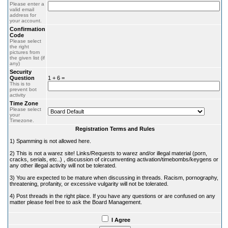
Please enter a
valid email
address for
your account.
Confirmation
Code
Please select
the right
pictures from
the given list (if
any)
Security
Question
1 + 6 =
This is to
prevent bot
activity
Time Zone
Please select
your
Timezone.
Registration Terms and Rules
1) Spamming is not allowed here.
2) This is not a warez site! Links/Requests to warez and/or illegal material (porn,
cracks, serials, etc..) , discussion of circumventing activation/timebombs/keygens or
any other illegal activity will not be tolerated.
3) You are expected to be mature when discussing in threads. Racism, pornography,
threatening, profanity, or excessive vulgarity will not be tolerated.
4) Post threads in the right place. If you have any questions or are confused on any
matter please feel free to ask the Board Management.
I Agree