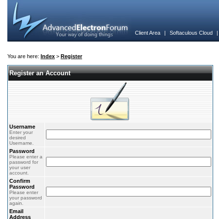
Client Area
|
Softaculous Cloud
You are here:
Index
>
Register
Register an Account
Username
Enter your
desired
Username.
Password
Please enter a
password for
your user
account.
Confirm
Password
Please enter
your password
again.
Email
Address