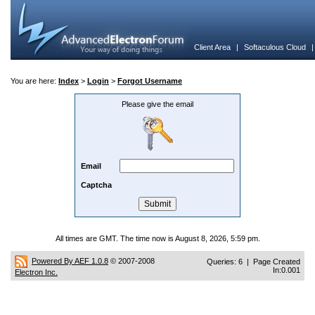
Client Area
|
Softaculous Cloud
You are here:
Index
>
Login
>
Forgot Username
Please give the email
Email
Captcha
All times are GMT. The time now is August 8, 2026, 5:59 pm.
Powered By AEF 1.0.8
© 2007-2008
Queries: 6 | Page Created
In:0.001
Electron Inc.