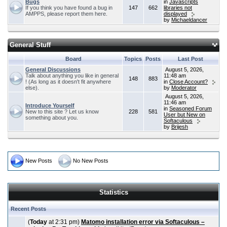
Bugs
in
Javascripts
If you think you have found a bug in
147
662
libraries not
AMPPS, please report them here.
displayed
by
Michaeldancer
General Stuff
Board
Topics
Posts
Last Post
General Discussions
August 5, 2026,
Talk about anything you like in general
11:48 am
148
883
! (As long as it doesn't fit anywhere
in
Close Account?
else).
by
Moderator
August 5, 2026,
11:46 am
Introduce Yourself
in
Seasoned Forum
New to this site ? Let us know
228
581
User but New on
something about you.
Softaculous
by
Brijesh
New Posts
No New Posts
Statistics
Recent Posts
(
Today
at 2:31 pm)
Matomo installation error via Softaculous –