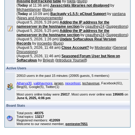
missing BotTracking table
by
nikita
(
Bugs
)
(
Today
at 11:36 am)
Javascripts libraries not displayed
by
Michaeldancer
(
Bugs
)
(
Today
at 10:09 am)
Backuply v1.5.5: pCloud Support
by
vardana
(
News and Announcements
)
(August 5, 2026, 5:28 pm)
Adding the IP address for the
nameserver in the hostname section
by
cgauthey24
(
Suggestions
)
(August 5, 2026, 5:25 pm)
Adding the IP address for the
nameserver in the hostname section
by
cgauthey24
(
Suggestions
)
(August 5, 2026, 1:26 pm)
Update Softaculous Real Version
Records
by
irocwebs
(
Bugs
)
(August 5, 2026, 11:48 am)
Close Account?
by
Moderator
(
General
Discussions
)
(August 5, 2026, 11:46 am)
Seasoned Forum User but New on
Softaculous
by
Brijesh
(
Introduce Yourself
)
Active Users
20910 users in the past 15 minutes (20905 guests, 5 members)
Atharva30
,
vaibhavmore
,
jargen
,
nexonhost
,
techavenue
, Facebook(61),
Bing(6), Google(5), Twitter(1)
Most users online today were
25017
. Most users ever online was
195605
on
June 6, 2025, 4:06 pm
Board Stats
Total posts:
48375
Total topics:
13217
Registered members:
412059
Welcome to our newest member,
pentester7651