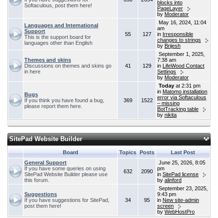
blocks into
Softaculous, post them here!
PageLayer
by
Moderator
May 16, 2024, 11:04
Languages and International
am
Support
55
127
in
Irresponsible
This is the support board for
changes to strings
languages other than English
by
Brijesh
September 1, 2025,
Themes and skins
7:38 am
Discussions on themes and skins go
41
129
in
LifeWood Contact
in here
Settings
by
Moderator
Today
at 2:31 pm
in
Matomo installation
Bugs
error via Softaculous
If you think you have found a bug,
369
1522
– missing
please report them here.
BotTracking table
by
nikita
SitePad Website Builder
Board
Topics
Posts
Last Post
General Support
June 25, 2026, 8:05
If you have some queries on using
pm
632
2090
SitePad Website Builder please use
in
SitePad license
this forum.
by
alinford
September 23, 2025,
Suggestions
9:43 pm
If you have suggestions for SitePad,
34
95
in
New site-admin
post them here!
screen
by
WebHostPro