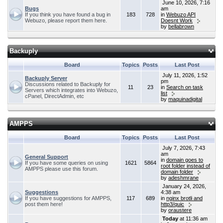
June 10, 2026, 7:16
Bugs
am
If you think you have found a bug in
183
728
in
Webuzo API
Webuzo, please report them here.
Doesnt Work
by
bellabrown
Backuply
Board
Topics
Posts
Last Post
July 11, 2026, 1:52
Backuply Server
pm
Discussions related to Backuply for
11
23
in
Search on task
Servers which integrates into Webuzo,
list
cPanel, DirectAdmin, etc
by
maquinadigital
AMPPS
Board
Topics
Posts
Last Post
July 7, 2026, 7:43
am
General Support
in
domain goes to
If you have some queries on using
1621
5864
root folder instead of
AMPPS please use this forum.
domain folder
by
adeshmrane
January 24, 2026,
Suggestions
4:38 am
If you have suggestions for AMPPS,
117
689
in
nginx brotli and
post them here!
http3/quic
by
oraustere
Today
at 11:36 am