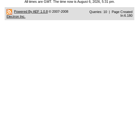
All times are GMT. The time now is August 6, 2026, 5:31 pm.
Powered By AEF 1.0.8
© 2007-2008
Queries: 10 | Page Created
In:6.180
Electron Inc.