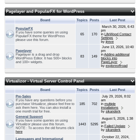
Pagelayer and PopularFX for WordPress
Board
Topics
Posts
Last Post
March 30, 2026, 6:43
PopularFX
pm
If you have some queries on using
65
170
in
LifeWood Contact
PopularFX theme for WordPress
Settings
please use this forum.
by
jireve
June 13, 2026, 10:40
Pagelayer
pm
Pagelayer is a drag and drop
in
Adding additional
83
149
WordPress Editor. It has 500+ blocks
blocks into
and 100+ widgets.
PageLayer
by
exploreoffroad
Virtualizor - Virtual Server Control Panel
Board
Topics
Posts
Last Post
Pre-Sales
July 29, 2026, 8:02
If you have any questions before you
am
purchase Virtualizor, please feel free to
185
702
in
multiple
ask them here. You can also install a
installations
one month trial for free.
by
sikanderk
General Support
August 5, 2026, 1:38
If you have some queries on using
am
Virtualizor please use this forum.
1443
5295
in
Failed Update
NOTE : To access the old forums click
by
sikanderk
here
October 22, 2024,
Languages and International