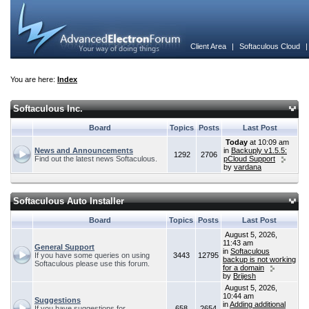
Client Area
|
Softaculous Cloud
You are here:
Index
Softaculous Inc.
Board
Topics
Posts
Last Post
Today
at 10:09 am
News and Announcements
in
Backuply v1.5.5:
1292
2706
Find out the latest news Softaculous.
pCloud Support
by
vardana
Softaculous Auto Installer
Board
Topics
Posts
Last Post
August 5, 2026,
11:43 am
General Support
in
Softaculous
If you have some queries on using
3443
12795
backup is not working
Softaculous please use this forum.
for a domain
by
Brijesh
August 5, 2026,
10:44 am
Suggestions
in
Adding additional
If you have suggestions for
658
2654