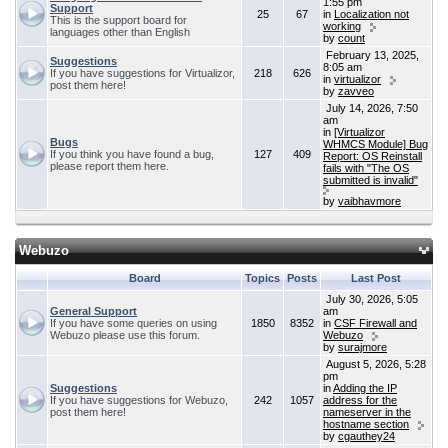
1:55 pm
Support
25
67
in
Localization not
This is the support board for
working
languages other than English
by
count
February 13, 2025,
Suggestions
8:05 am
If you have suggestions for Virtualizor,
218
626
in
virtualizor
post them here!
by
zavveo
July 14, 2026, 7:50
am
in
[Virtualizor
Bugs
WHMCS Module] Bug
If you think you have found a bug,
127
409
Report: OS Reinstall
please report them here.
fails with "The OS
submitted is invalid"
by
vaibhavmore
Webuzo
Board
Topics
Posts
Last Post
July 30, 2026, 5:05
General Support
am
If you have some queries on using
1850
8352
in
CSF Firewall and
Webuzo please use this forum.
Webuzo
by
surajmore
August 5, 2026, 5:28
pm
Suggestions
in
Adding the IP
If you have suggestions for Webuzo,
242
1057
address for the
post them here!
nameserver in the
hostname section
by
cgauthey24