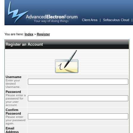
Client Area
|
Softaculous Cloud
You are here:
Index
>
Register
Register an Account
Username
Enter your
desired
Username.
Password
Please enter a
password for
your user
account.
Confirm
Password
Please enter
your password
again.
Email
Address