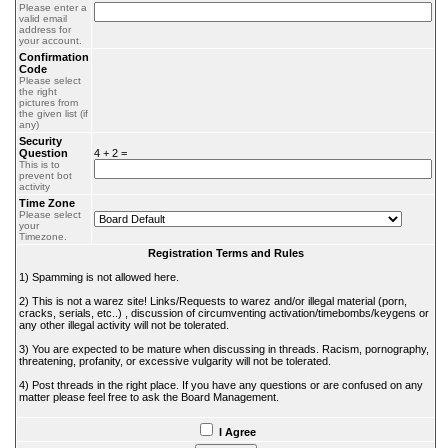
Please enter a
valid email
address for
your account.
Confirmation
Code
Please select
the right
pictures from
the given list (if
any)
Security
Question
4 + 2 =
This is to
prevent bot
activity
Time Zone
Please select
your
Timezone.
Registration Terms and Rules
1) Spamming is not allowed here.
2) This is not a warez site! Links/Requests to warez and/or illegal material (porn,
cracks, serials, etc..) , discussion of circumventing activation/timebombs/keygens or
any other illegal activity will not be tolerated.
3) You are expected to be mature when discussing in threads. Racism, pornography,
threatening, profanity, or excessive vulgarity will not be tolerated.
4) Post threads in the right place. If you have any questions or are confused on any
matter please feel free to ask the Board Management.
I Agree