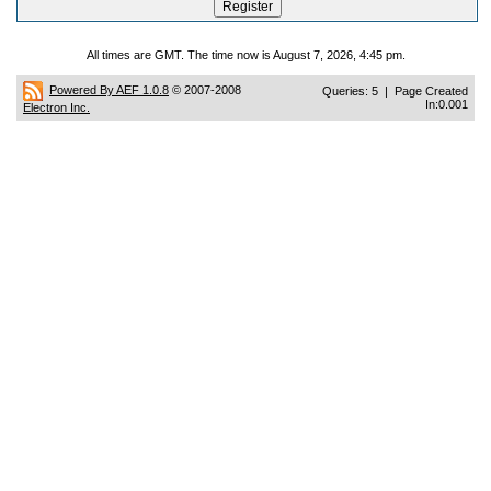
All times are GMT. The time now is August 7, 2026, 4:45 pm.
Powered By AEF 1.0.8
© 2007-2008
Queries: 5 | Page Created
In:0.001
Electron Inc.