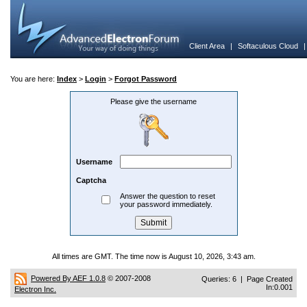
Client Area
|
Softaculous Cloud
You are here:
Index
>
Login
>
Forgot Password
Please give the username
Username
Captcha
Answer the question to reset
your password immediately.
All times are GMT. The time now is August 10, 2026, 3:43 am.
Powered By AEF 1.0.8
© 2007-2008
Queries: 6 | Page Created
In:0.001
Electron Inc.