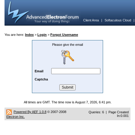
Client Area
|
Softaculous Cloud
You are here:
Index
>
Login
>
Forgot Username
Please give the email
Email
Captcha
All times are GMT. The time now is August 7, 2026, 6:41 pm.
Powered By AEF 1.0.8
© 2007-2008
Queries: 6 | Page Created
In:0.001
Electron Inc.