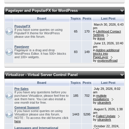
Pagelayer and PopularFX for WordPress
Board
Topics
Posts
Last Post
March 30, 2026, 6:43
PopularFX
pm
If you have some queries on using
65
170
in
LifeWood Contact
PopularFX theme for WordPress
Settings
please use this forum.
by
jireve
June 13, 2026, 10:40
Pagelayer
pm
Pagelayer is a drag and drop
in
Adding additional
83
149
WordPress Editor. It has 500+ blocks
blocks into
and 100+ widgets.
PageLayer
by
exploreoffroad
Virtualizor - Virtual Server Control Panel
Board
Topics
Posts
Last Post
Pre-Sales
July 29, 2026, 8:02
If you have any questions before you
am
purchase Virtualizor, please feel free to
185
702
in
multiple
ask them here. You can also install a
installations
one month trial for free.
by
sikanderk
General Support
August 5, 2026, 1:38
If you have some queries on using
am
Virtualizor please use this forum.
1443
5295
in
Failed Update
NOTE : To access the old forums click
by
sikanderk
here
October 22, 2024,
Languages and International