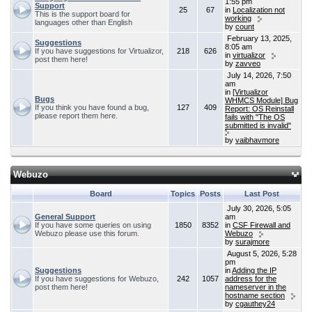
1:55 pm
Support
25
67
in
Localization not
This is the support board for
working
languages other than English
by
count
February 13, 2025,
Suggestions
8:05 am
If you have suggestions for Virtualizor,
218
626
in
virtualizor
post them here!
by
zavveo
July 14, 2026, 7:50
am
in
[Virtualizor
Bugs
WHMCS Module] Bug
If you think you have found a bug,
127
409
Report: OS Reinstall
please report them here.
fails with "The OS
submitted is invalid"
by
vaibhavmore
Webuzo
Board
Topics
Posts
Last Post
July 30, 2026, 5:05
General Support
am
If you have some queries on using
1850
8352
in
CSF Firewall and
Webuzo please use this forum.
Webuzo
by
surajmore
August 5, 2026, 5:28
pm
Suggestions
in
Adding the IP
If you have suggestions for Webuzo,
242
1057
address for the
post them here!
nameserver in the
hostname section
by
cgauthey24