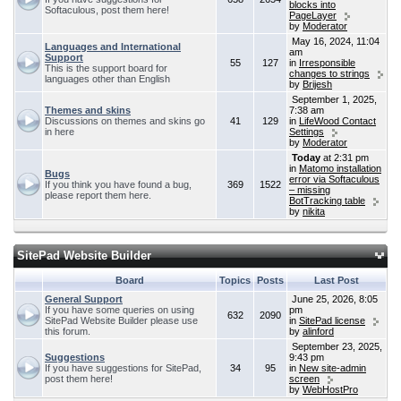
blocks into
Softaculous, post them here!
PageLayer
by
Moderator
May 16, 2024, 11:04
Languages and International
am
Support
55
127
in
Irresponsible
This is the support board for
changes to strings
languages other than English
by
Brijesh
September 1, 2025,
Themes and skins
7:38 am
Discussions on themes and skins go
41
129
in
LifeWood Contact
in here
Settings
by
Moderator
Today
at 2:31 pm
in
Matomo installation
Bugs
error via Softaculous
If you think you have found a bug,
369
1522
– missing
please report them here.
BotTracking table
by
nikita
SitePad Website Builder
Board
Topics
Posts
Last Post
General Support
June 25, 2026, 8:05
If you have some queries on using
pm
632
2090
SitePad Website Builder please use
in
SitePad license
this forum.
by
alinford
September 23, 2025,
Suggestions
9:43 pm
If you have suggestions for SitePad,
34
95
in
New site-admin
post them here!
screen
by
WebHostPro