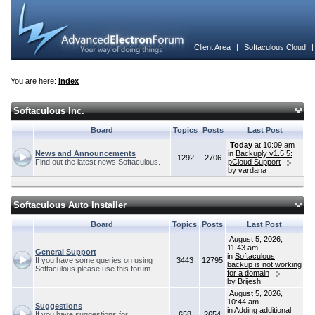
Client Area
|
Softaculous Cloud
You are here:
Index
Softaculous Inc.
Board
Topics
Posts
Last Post
Today
at 10:09 am
News and Announcements
in
Backuply v1.5.5:
1292
2706
Find out the latest news Softaculous.
pCloud Support
by
vardana
Softaculous Auto Installer
Board
Topics
Posts
Last Post
August 5, 2026,
11:43 am
General Support
in
Softaculous
If you have some queries on using
3443
12795
backup is not working
Softaculous please use this forum.
for a domain
by
Brijesh
August 5, 2026,
10:44 am
Suggestions
in
Adding additional
If you have suggestions for
658
2654