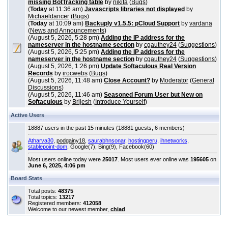
missing BotTracking table
by
nikita
(
Bugs
)
(
Today
at 11:36 am)
Javascripts libraries not displayed
by
Michaeldancer
(
Bugs
)
(
Today
at 10:09 am)
Backuply v1.5.5: pCloud Support
by
vardana
(
News and Announcements
)
(August 5, 2026, 5:28 pm)
Adding the IP address for the
nameserver in the hostname section
by
cgauthey24
(
Suggestions
)
(August 5, 2026, 5:25 pm)
Adding the IP address for the
nameserver in the hostname section
by
cgauthey24
(
Suggestions
)
(August 5, 2026, 1:26 pm)
Update Softaculous Real Version
Records
by
irocwebs
(
Bugs
)
(August 5, 2026, 11:48 am)
Close Account?
by
Moderator
(
General
Discussions
)
(August 5, 2026, 11:46 am)
Seasoned Forum User but New on
Softaculous
by
Brijesh
(
Introduce Yourself
)
Active Users
18887 users in the past 15 minutes (18881 guests, 6 members)
Atharva30
,
podgainy18
,
saurabhnsonar
,
hostingperu
,
ihnetworks
,
stablepoint-dom
, Google(7), Bing(9), Facebook(60)
Most users online today were
25017
. Most users ever online was
195605
on
June 6, 2025, 4:06 pm
Board Stats
Total posts:
48375
Total topics:
13217
Registered members:
412058
Welcome to our newest member,
chiad