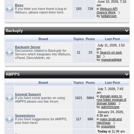
June 10, 2026, 7:16
Bugs
am
If you think you have found a bug in
183
728
in
Webuzo API
Webuzo, please report them here.
Doesnt Work
by
bellabrown
Backuply
Board
Topics
Posts
Last Post
July 11, 2026, 1:52
Backuply Server
pm
Discussions related to Backuply for
11
23
in
Search on task
Servers which integrates into Webuzo,
list
cPanel, DirectAdmin, etc
by
maquinadigital
AMPPS
Board
Topics
Posts
Last Post
July 7, 2026, 7:43
am
General Support
in
domain goes to
If you have some queries on using
1621
5864
root folder instead of
AMPPS please use this forum.
domain folder
by
adeshmrane
January 24, 2026,
Suggestions
4:38 am
If you have suggestions for AMPPS,
117
689
in
nginx brotli and
post them here!
http3/quic
by
oraustere
Today
at 11:36 am