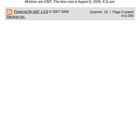
All times are GMT. The time now is August 6, 2026, 4:11 pm.
Powered By AEF 1.0.8
© 2007-2008
Queries: 10 | Page Created
In:0.260
Electron Inc.