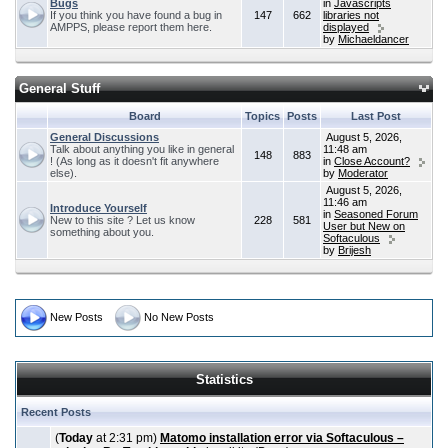
Bugs
in
Javascripts
If you think you have found a bug in
147
662
libraries not
AMPPS, please report them here.
displayed
by
Michaeldancer
General Stuff
Board
Topics
Posts
Last Post
General Discussions
August 5, 2026,
Talk about anything you like in general
11:48 am
148
883
! (As long as it doesn't fit anywhere
in
Close Account?
else).
by
Moderator
August 5, 2026,
11:46 am
Introduce Yourself
in
Seasoned Forum
New to this site ? Let us know
228
581
User but New on
something about you.
Softaculous
by
Brijesh
New Posts
No New Posts
Statistics
Recent Posts
(
Today
at 2:31 pm)
Matomo installation error via Softaculous –