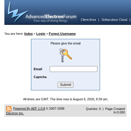
Client Area
|
Softaculous Cloud
You are here:
Index
>
Login
>
Forgot Username
Please give the email
Email
Captcha
All times are GMT. The time now is August 6, 2026, 8:39 am.
Powered By AEF 1.0.8
© 2007-2008
Queries: 6 | Page Created
In:0.000
Electron Inc.