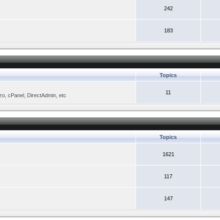
242
183
Topics
11
zo, cPanel, DirectAdmin, etc
Topics
1621
117
147