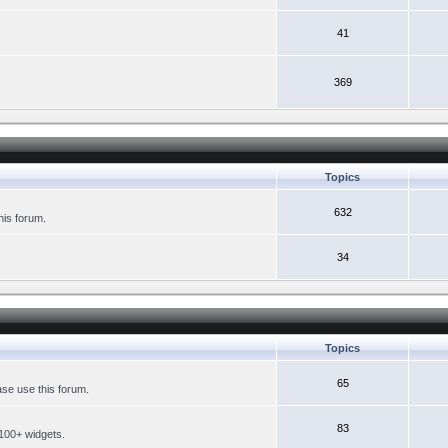
41
369
Topics
632
his forum.
34
Topics
65
se use this forum.
83
 100+ widgets.