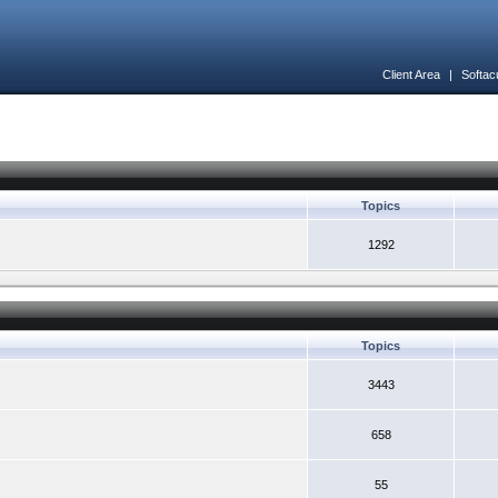
Client Area
|
Softac
Topics
1292
Topics
3443
658
55