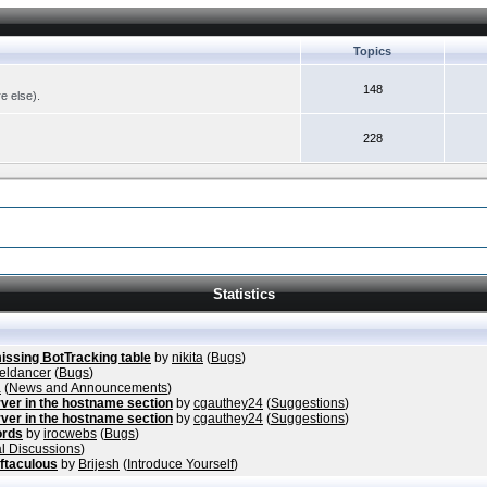
Topics
148
re else).
228
Statistics
missing BotTracking table
by
nikita
(
Bugs
)
eldancer
(
Bugs
)
a
(
News and Announcements
)
ver in the hostname section
by
cgauthey24
(
Suggestions
)
ver in the hostname section
by
cgauthey24
(
Suggestions
)
ords
by
irocwebs
(
Bugs
)
l Discussions
)
ftaculous
by
Brijesh
(
Introduce Yourself
)