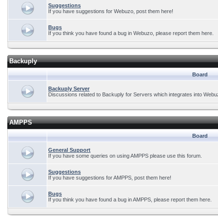
Suggestions
If you have suggestions for Webuzo, post them here!
Bugs
If you think you have found a bug in Webuzo, please report them here.
Backuply
Board
Backuply Server
Discussions related to Backuply for Servers which integrates into Webu
AMPPS
Board
General Support
If you have some queries on using AMPPS please use this forum.
Suggestions
If you have suggestions for AMPPS, post them here!
Bugs
If you think you have found a bug in AMPPS, please report them here.