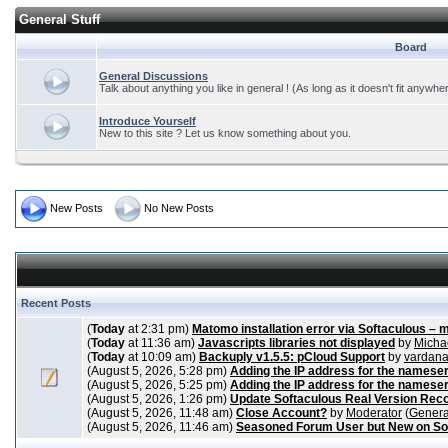
General Stuff
Board
General Discussions
Talk about anything you like in general ! (As long as it doesn't fit anywhe
Introduce Yourself
New to this site ? Let us know something about you.
New Posts
No New Posts
Recent Posts
(
Today
at 2:31 pm)
Matomo installation error via Softaculous – 
(
Today
at 11:36 am)
Javascripts libraries not displayed
by
Micha
(
Today
at 10:09 am)
Backuply v1.5.5: pCloud Support
by
vardan
(August 5, 2026, 5:28 pm)
Adding the IP address for the nameser
(August 5, 2026, 5:25 pm)
Adding the IP address for the nameser
(August 5, 2026, 1:26 pm)
Update Softaculous Real Version Rec
(August 5, 2026, 11:48 am)
Close Account?
by
Moderator
(
Genera
(August 5, 2026, 11:46 am)
Seasoned Forum User but New on So