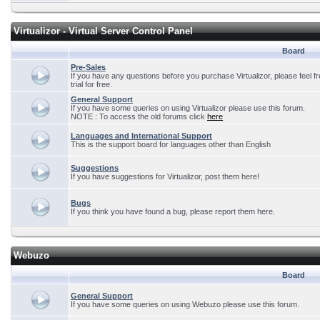
Virtualizor - Virtual Server Control Panel
Board
Pre-Sales
If you have any questions before you purchase Virtualizor, please feel f
trial for free.
General Support
If you have some queries on using Virtualizor please use this forum.
NOTE : To access the old forums click
here
Languages and International Support
This is the support board for languages other than English
Suggestions
If you have suggestions for Virtualizor, post them here!
Bugs
If you think you have found a bug, please report them here.
Webuzo
Board
General Support
If you have some queries on using Webuzo please use this forum.