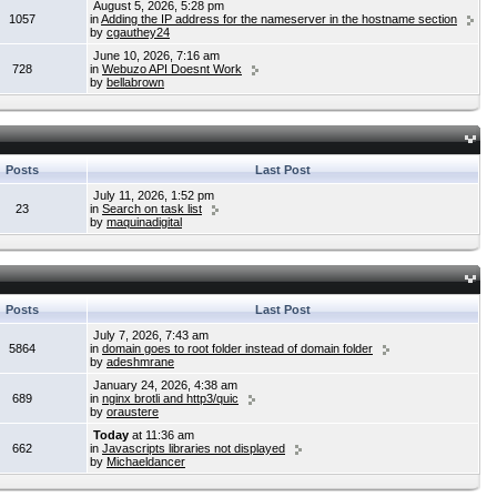
August 5, 2026, 5:28 pm
1057
in
Adding the IP address for the nameserver in the hostname section
by
cgauthey24
June 10, 2026, 7:16 am
728
in
Webuzo API Doesnt Work
by
bellabrown
Posts
Last Post
July 11, 2026, 1:52 pm
23
in
Search on task list
by
maquinadigital
Posts
Last Post
July 7, 2026, 7:43 am
5864
in
domain goes to root folder instead of domain folder
by
adeshmrane
January 24, 2026, 4:38 am
689
in
nginx brotli and http3/quic
by
oraustere
Today
at 11:36 am
662
in
Javascripts libraries not displayed
by
Michaeldancer