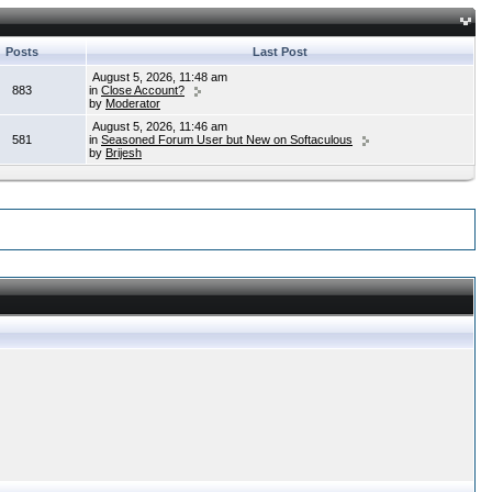
Posts
Last Post
August 5, 2026, 11:48 am
883
in
Close Account?
by
Moderator
August 5, 2026, 11:46 am
581
in
Seasoned Forum User but New on Softaculous
by
Brijesh