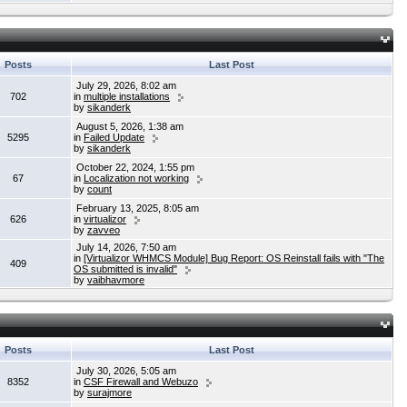
Posts
Last Post
July 29, 2026, 8:02 am
702
in
multiple installations
by
sikanderk
August 5, 2026, 1:38 am
5295
in
Failed Update
by
sikanderk
October 22, 2024, 1:55 pm
67
in
Localization not working
by
count
February 13, 2025, 8:05 am
626
in
virtualizor
by
zavveo
July 14, 2026, 7:50 am
in
[Virtualizor WHMCS Module] Bug Report: OS Reinstall fails with "The
409
OS submitted is invalid"
by
vaibhavmore
Posts
Last Post
July 30, 2026, 5:05 am
8352
in
CSF Firewall and Webuzo
by
surajmore