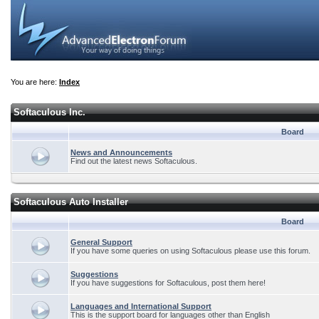
You are here:
Index
Softaculous Inc.
Board
News and Announcements
Find out the latest news Softaculous.
Softaculous Auto Installer
Board
General Support
If you have some queries on using Softaculous please use this forum.
Suggestions
If you have suggestions for Softaculous, post them here!
Languages and International Support
This is the support board for languages other than English