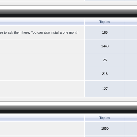
Topics
ree to ask them here. You can also install a one month
185
1443
25
218
127
Topics
1850