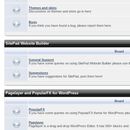
Themes and skins
Discussions on themes and skins go in here
Bugs
If you think you have found a bug, please report them here.
SitePad Website Builder
Board
General Support
If you have some queries on using SitePad Website Builder please use t
Suggestions
If you have suggestions for SitePad, post them here!
Pagelayer and PopularFX for WordPress
Board
PopularFX
If you have some queries on using PopularFX theme for WordPress plea
Pagelayer
Pagelayer is a drag and drop WordPress Editor. It has 500+ blocks and