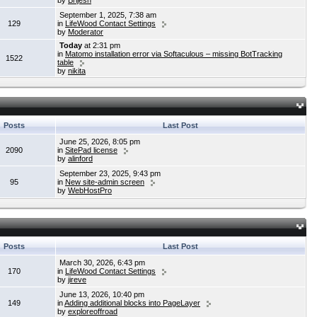
by
Brijesh
September 1, 2025, 7:38 am
129
in
LifeWood Contact Settings
by
Moderator
Today
at 2:31 pm
in
Matomo installation error via Softaculous – missing BotTracking
1522
table
by
nikita
Posts
Last Post
June 25, 2026, 8:05 pm
2090
in
SitePad license
by
alinford
September 23, 2025, 9:43 pm
95
in
New site-admin screen
by
WebHostPro
Posts
Last Post
March 30, 2026, 6:43 pm
170
in
LifeWood Contact Settings
by
jireve
June 13, 2026, 10:40 pm
149
in
Adding additional blocks into PageLayer
by
exploreoffroad