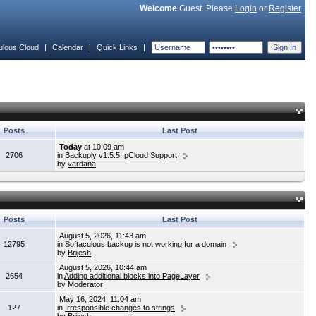
Welcome
Guest. Please
Login
or
Register
ulous Cloud
|
Calendar
|
Quick Links
|
Posts
Last Post
Today
at 10:09 am
2706
in
Backuply v1.5.5: pCloud Support
by
vardana
Posts
Last Post
August 5, 2026, 11:43 am
12795
in
Softaculous backup is not working for a domain
by
Brijesh
August 5, 2026, 10:44 am
2654
in
Adding additional blocks into PageLayer
by
Moderator
May 16, 2024, 11:04 am
127
in
Irresponsible changes to strings