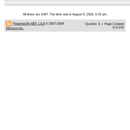
All times are GMT. The time now is August 9, 2026, 5:32 am.
Powered By AEF 1.0.8
© 2007-2008
Queries: 6 | Page Created
In:0.232
Electron Inc.