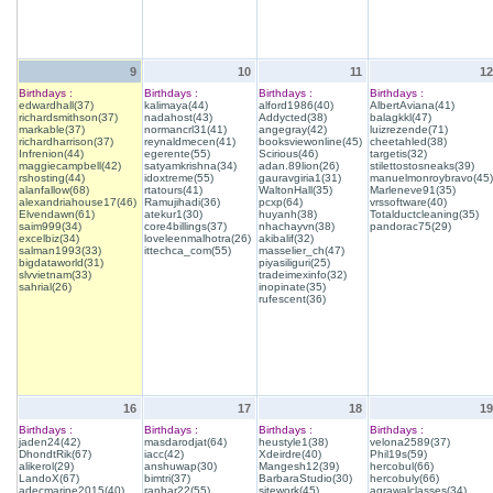
9
10
11
12
Birthdays :
Birthdays :
Birthdays :
Birthdays :
edwardhall(37)
kalimaya(44)
alford1986(40)
AlbertAviana(41)
richardsmithson(37)
nadahost(43)
Addycted(38)
balagkkl(47)
markable(37)
normancrl31(41)
angegray(42)
luizrezende(71)
richardharrison(37)
reynaldmecen(41)
booksviewonline(45)
cheetahled(38)
Infrenion(44)
egerente(55)
Scirious(46)
targetis(32)
maggiecampbell(42)
satyamkrishna(34)
adan.89lion(26)
stilettostosneaks(39)
rshosting(44)
idoxtreme(55)
gauravgiria1(31)
manuelmonroybravo(45)
alanfallow(68)
rtatours(41)
WaltonHall(35)
Marleneve91(35)
alexandriahouse17(46)
Ramujihadi(36)
pcxp(64)
vrssoftware(40)
Elvendawn(61)
atekur1(30)
huyanh(38)
Totalductcleaning(35)
saim999(34)
core4billings(37)
nhachayvn(38)
pandorac75(29)
excelbiz(34)
loveleenmalhotra(26)
akibalif(32)
salman1993(33)
ittechca_com(55)
masselier_ch(47)
bigdataworld(31)
piyasiliguri(25)
slvvietnam(33)
tradeimexinfo(32)
sahrial(26)
inopinate(35)
rufescent(36)
16
17
18
19
Birthdays :
Birthdays :
Birthdays :
Birthdays :
jaden24(42)
masdarodjat(64)
heustyle1(38)
velona2589(37)
DhondtRik(67)
iacc(42)
Xdeirdre(40)
Phil19s(59)
alikerol(29)
anshuwap(30)
Mangesh12(39)
hercobul(66)
LandoX(67)
bimtri(37)
BarbaraStudio(30)
hercobuly(66)
adecmarine2015(40)
ranhar22(55)
sitework(45)
agrawalclasses(34)