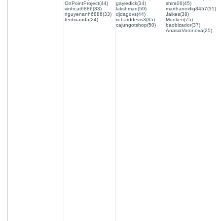
OnPointProject(44)
gayledick(34)
shira06(45)
vinhcat6886(33)
lakshman(59)
marthaneidig8457(31)
nguyenanh6886(33)
djdagovs(44)
Jaikes(38)
ferdinanda(24)
richarddevis3(35)
Monken(75)
cajungotshop(50)
baobizador(37)
AnasiaVoronova(25)