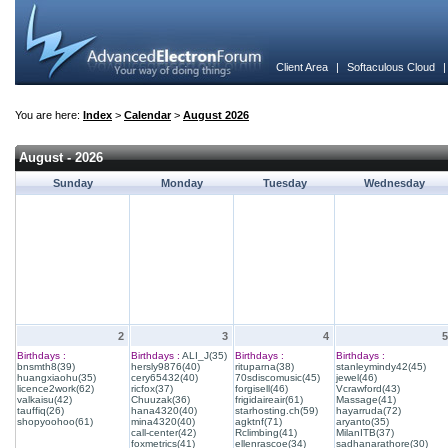
Client Area
|
Softaculous Cloud
You are here:
Index
>
Calendar
>
August 2026
August - 2026
Sunday
Monday
Tuesday
Wednesday
2
3
4
5
Birthdays :
Birthdays :
ALI_J(35)
Birthdays :
Birthdays :
bnsmth8(39)
hersly9876(40)
rituparna(38)
stanleymindy42(45)
huangxiaohu(35)
cery65432(40)
70sdiscomusic(45)
jewel(46)
licence2work(62)
ricfox(37)
forgisell(46)
Vcrawford(43)
valkaisu(42)
Chuuzak(36)
frigidaireair(61)
Massage(41)
tauffiq(26)
hana4320(40)
starhosting.ch(59)
hayarruda(72)
shopyoohoo(61)
mina4320(40)
agktnf(71)
aryanto(35)
call-center(42)
Rclimbing(41)
MilanITB(37)
foxmetrics(41)
ellenrascoe(34)
sadhanarathore(30)