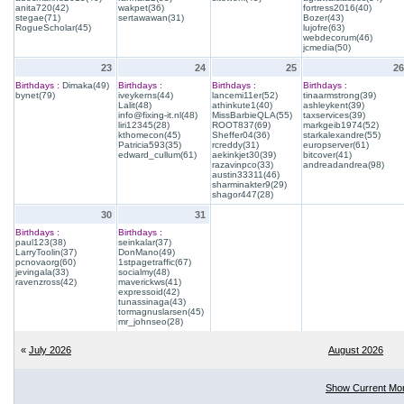
anita720(42)
wakpet(36)
fortress2016(40)
stegae(71)
sertawawan(31)
Bozer(43)
RogueScholar(45)
lujofre(63)
webdecorum(46)
jcmedia(50)
23
24
25
26
Birthdays :
Dimaka(49)
Birthdays :
Birthdays :
Birthdays :
bynet(79)
iveykerns(44)
lancemi11er(52)
tinaarmstrong(39)
Lalit(48)
athinkute1(40)
ashleykent(39)
info@fixing-it.nl(48)
MissBarbieQLA(55)
taxservices(39)
liri12345(28)
ROOT837(69)
markgeib1974(52)
kthomecon(45)
Sheffer04(36)
starkalexandre(55)
Patricia593(35)
rcreddy(31)
europserver(61)
edward_cullum(61)
aekinkjet30(39)
bitcover(41)
razavinpco(33)
andreadandrea(98)
austin33311(46)
sharminakter9(29)
shagor447(28)
30
31
Birthdays :
Birthdays :
paul123(38)
seinkalar(37)
LarryToolin(37)
DonMano(49)
pcnovaorg(60)
1stpagetraffic(67)
jevingala(33)
socialmy(48)
ravenzross(42)
maverickws(41)
expressoid(42)
tunassinaga(43)
tormagnuslarsen(45)
mr_johnseo(28)
«
July 2026
August 2026
Show Current Mo