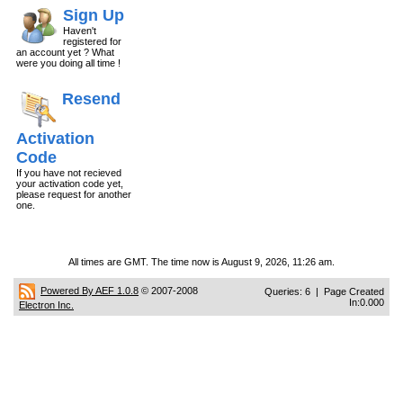
Sign Up
Haven't
registered for
an account yet ? What
were you doing all time !
Resend
Activation
Code
If you have not recieved
your activation code yet,
please request for another
one.
All times are GMT. The time now is August 9, 2026, 11:26 am.
Powered By AEF 1.0.8
© 2007-2008
Queries: 6 | Page Created
In:0.000
Electron Inc.