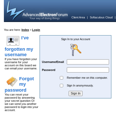
Client Area
|
Softaculous Cloud
You are here:
Index
>
Login
I've
Sign In to your Account
forgotten my
username
If you have forgotten your
Username/Email
username for your
account on this board we
can email your username.
Password
Forgot
Remember me on this computer.
my
Sign In anonymously.
password
You can reset your
password by answering
your secret question Or
we can send you another
password to login into your
account.