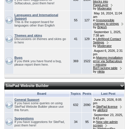
blocks into
Softaculous, post them here!
PageLayer
by
Moderator
May 16, 2024, 11:04
Languages and International
am
Support
55
127
in
Irresponsible
This is the support board for
changes to strings
languages other than English
by
Brijesh
September 1, 2025,
Themes and skins
7:38 am
Discussions on themes and skins go
41
129
in
LifeWood Contact
in here
Settings
by
Moderator
August 6, 2026, 2:31
pm
Bugs
in
Matomo installation
If you think you have found a bug,
369
1522
error via Softaculous
please report them here.
– missing
BotTracking table
by
nikita
SitePad Website Builder
Board
Topics
Posts
Last Post
General Support
June 25, 2026, 8:05
If you have some queries on using
pm
632
2090
SitePad Website Builder please use
in
SitePad license
this forum.
by
alinford
September 23, 2025,
Suggestions
9:43 pm
If you have suggestions for SitePad,
34
95
in
New site-admin
post them here!
screen
by
WebHostPro