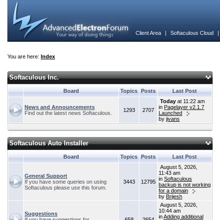
Client Area
|
Softaculous Cloud
You are here:
Index
Softaculous Inc.
Board
Topics
Posts
Last Post
Today
at 11:22 am
News and Announcements
in
Pagelayer v2.1.7
1293
2707
Find out the latest news Softaculous.
Launched
by
jivans
Softaculous Auto Installer
Board
Topics
Posts
Last Post
August 5, 2026,
11:43 am
General Support
in
Softaculous
If you have some queries on using
3443
12795
backup is not working
Softaculous please use this forum.
for a domain
by
Brijesh
August 5, 2026,
10:44 am
Suggestions
in
Adding additional
If you have suggestions for
658
2654