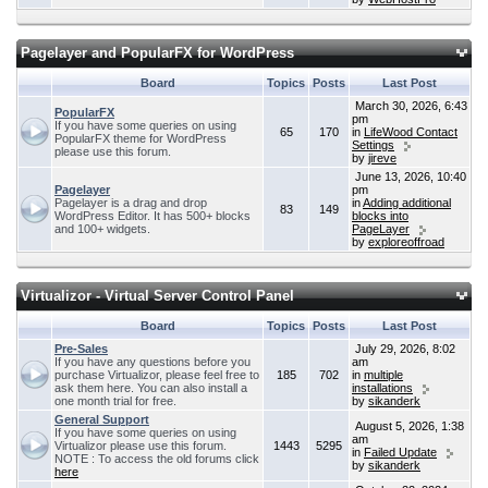
Pagelayer and PopularFX for WordPress
Board
Topics
Posts
Last Post
March 30, 2026, 6:43
PopularFX
pm
If you have some queries on using
65
170
in
LifeWood Contact
PopularFX theme for WordPress
Settings
please use this forum.
by
jireve
June 13, 2026, 10:40
Pagelayer
pm
Pagelayer is a drag and drop
in
Adding additional
83
149
WordPress Editor. It has 500+ blocks
blocks into
and 100+ widgets.
PageLayer
by
exploreoffroad
Virtualizor - Virtual Server Control Panel
Board
Topics
Posts
Last Post
Pre-Sales
July 29, 2026, 8:02
If you have any questions before you
am
purchase Virtualizor, please feel free to
185
702
in
multiple
ask them here. You can also install a
installations
one month trial for free.
by
sikanderk
General Support
August 5, 2026, 1:38
If you have some queries on using
am
Virtualizor please use this forum.
1443
5295
in
Failed Update
NOTE : To access the old forums click
by
sikanderk
here