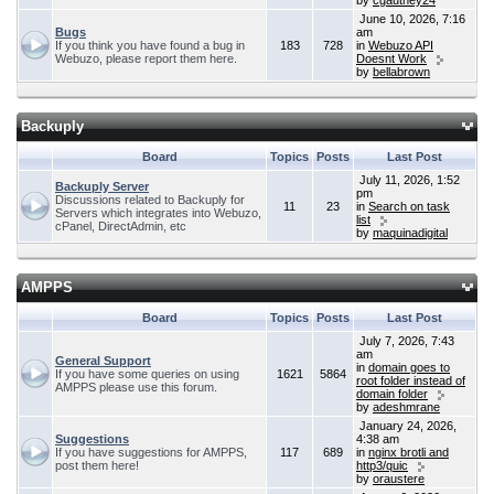
by
cgauthey24
June 10, 2026, 7:16
Bugs
am
If you think you have found a bug in
183
728
in
Webuzo API
Webuzo, please report them here.
Doesnt Work
by
bellabrown
Backuply
Board
Topics
Posts
Last Post
July 11, 2026, 1:52
Backuply Server
pm
Discussions related to Backuply for
11
23
in
Search on task
Servers which integrates into Webuzo,
list
cPanel, DirectAdmin, etc
by
maquinadigital
AMPPS
Board
Topics
Posts
Last Post
July 7, 2026, 7:43
am
General Support
in
domain goes to
If you have some queries on using
1621
5864
root folder instead of
AMPPS please use this forum.
domain folder
by
adeshmrane
January 24, 2026,
Suggestions
4:38 am
If you have suggestions for AMPPS,
117
689
in
nginx brotli and
post them here!
http3/quic
by
oraustere