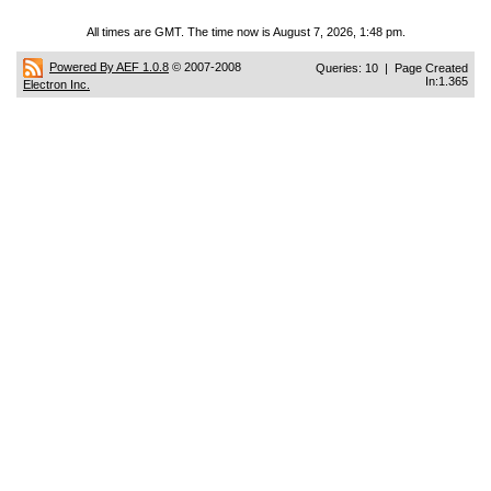
All times are GMT. The time now is August 7, 2026, 1:48 pm.
Powered By AEF 1.0.8
© 2007-2008
Queries: 10 | Page Created
In:1.365
Electron Inc.