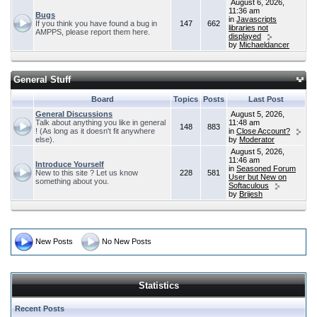
August 6, 2026,
11:36 am
Bugs
in
Javascripts
If you think you have found a bug in
147
662
libraries not
AMPPS, please report them here.
displayed
by
Michaeldancer
General Stuff
Board
Topics
Posts
Last Post
General Discussions
August 5, 2026,
Talk about anything you like in general
11:48 am
148
883
! (As long as it doesn't fit anywhere
in
Close Account?
else).
by
Moderator
August 5, 2026,
11:46 am
Introduce Yourself
in
Seasoned Forum
New to this site ? Let us know
228
581
User but New on
something about you.
Softaculous
by
Brijesh
New Posts
No New Posts
Statistics
Recent Posts