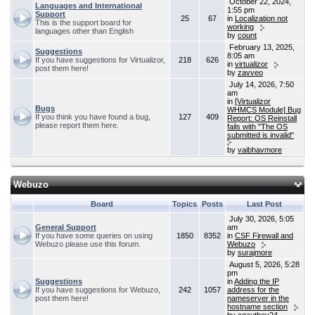
October 22, 2024,
Languages and International
1:55 pm
Support
25
67
in
Localization not
This is the support board for
working
languages other than English
by
count
February 13, 2025,
Suggestions
8:05 am
If you have suggestions for Virtualizor,
218
626
in
virtualizor
post them here!
by
zavveo
July 14, 2026, 7:50
am
in
[Virtualizor
Bugs
WHMCS Module] Bug
If you think you have found a bug,
127
409
Report: OS Reinstall
please report them here.
fails with "The OS
submitted is invalid"
by
vaibhavmore
Webuzo
Board
Topics
Posts
Last Post
July 30, 2026, 5:05
General Support
am
If you have some queries on using
1850
8352
in
CSF Firewall and
Webuzo please use this forum.
Webuzo
by
surajmore
August 5, 2026, 5:28
pm
Suggestions
in
Adding the IP
If you have suggestions for Webuzo,
242
1057
address for the
post them here!
nameserver in the
hostname section