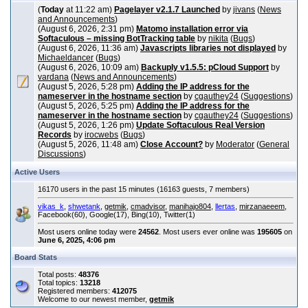
(
Today
at 11:22 am)
Pagelayer v2.1.7 Launched
by
jivans
(
News
and Announcements
)
(August 6, 2026, 2:31 pm)
Matomo installation error via
Softaculous – missing BotTracking table
by
nikita
(
Bugs
)
(August 6, 2026, 11:36 am)
Javascripts libraries not displayed
by
Michaeldancer
(
Bugs
)
(August 6, 2026, 10:09 am)
Backuply v1.5.5: pCloud Support
by
vardana
(
News and Announcements
)
(August 5, 2026, 5:28 pm)
Adding the IP address for the
nameserver in the hostname section
by
cgauthey24
(
Suggestions
)
(August 5, 2026, 5:25 pm)
Adding the IP address for the
nameserver in the hostname section
by
cgauthey24
(
Suggestions
)
(August 5, 2026, 1:26 pm)
Update Softaculous Real Version
Records
by
irocwebs
(
Bugs
)
(August 5, 2026, 11:48 am)
Close Account?
by
Moderator
(
General
Discussions
)
Active Users
16170 users in the past 15 minutes (16163 guests, 7 members)
vikas_k
,
shwetank
,
getmik
,
cmadvisor
,
manihajo804
,
llertas
,
mirzanaeeem
,
Facebook(60), Google(17), Bing(10), Twitter(1)
Most users online today were
24562
. Most users ever online was
195605
on
June 6, 2025, 4:06 pm
Board Stats
Total posts:
48376
Total topics:
13218
Registered members:
412075
Welcome to our newest member,
getmik