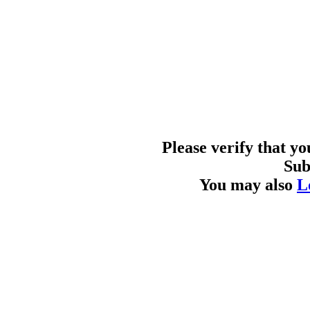
Please verify that y
Sub
You may also
L