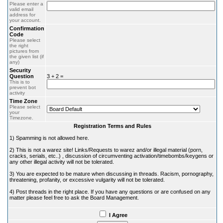
Please enter a
valid email
address for
your account.
Confirmation
Code
Please select
the right
pictures from
the given list (if
any)
Security
Question
3 + 2 =
This is to
prevent bot
activity
Time Zone
Please select
your
Timezone.
Registration Terms and Rules
1) Spamming is not allowed here.
2) This is not a warez site! Links/Requests to warez and/or illegal material (porn,
cracks, serials, etc..) , discussion of circumventing activation/timebombs/keygens or
any other illegal activity will not be tolerated.
3) You are expected to be mature when discussing in threads. Racism, pornography,
threatening, profanity, or excessive vulgarity will not be tolerated.
4) Post threads in the right place. If you have any questions or are confused on any
matter please feel free to ask the Board Management.
I Agree