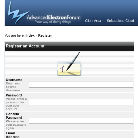
Client Area
|
Softaculous Cloud
You are here:
Index
>
Register
Register an Account
Username
Enter your
desired
Username.
Password
Please enter a
password for
your user
account.
Confirm
Password
Please enter
your password
again.
Email
Address