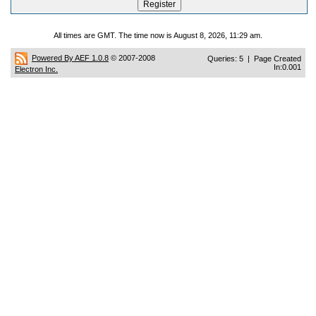
All times are GMT. The time now is August 8, 2026, 11:29 am.
Powered By AEF 1.0.8
© 2007-2008
Queries: 5 | Page Created
In:0.001
Electron Inc.