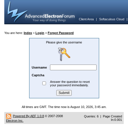
Client Area
|
Softaculous Cloud
You are here:
Index
>
Login
>
Forgot Password
Please give the username
Username
Captcha
Answer the question to reset
your password immediately.
All times are GMT. The time now is August 10, 2026, 3:45 am.
Powered By AEF 1.0.8
© 2007-2008
Queries: 6 | Page Created
In:0.001
Electron Inc.