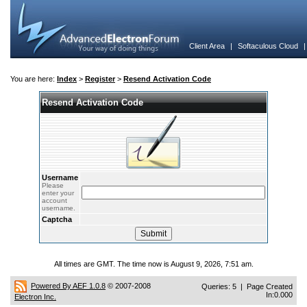
Client Area
|
Softaculous Cloud
You are here:
Index
>
Register
>
Resend Activation Code
Resend Activation Code
Username
Please
enter your
account
username.
Captcha
All times are GMT. The time now is August 9, 2026, 7:51 am.
Powered By AEF 1.0.8
© 2007-2008
Queries: 5 | Page Created
In:0.000
Electron Inc.