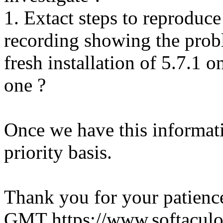
1. Extact steps to reproduce
recording showing the probl
fresh installation of 5.7.1 
one ?
Once we have this informati
priority basis.
Thank you for your patienc
GMT
https://www.softacul