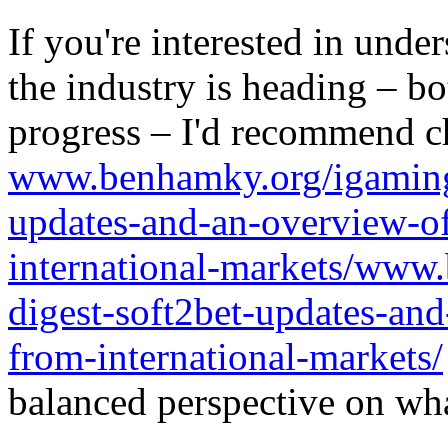
If you're interested in unde
the industry is heading – bo
progress – I'd recommend c
www.benhamky.org/igaming-
updates-and-an-overview-o
international-markets/www
digest-soft2bet-updates-an
from-international-markets/
balanced perspective on wha