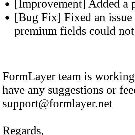
[Improvement] Added a pl
[Bug Fix] Fixed an issue 
premium fields could not
FormLayer team is working 
have any suggestions or fee
support@formlayer.net
Regards,