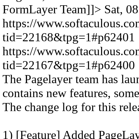
FormLayer Team]]>
Sat, 0
https://www.softaculous.co
tid=22168&tpg=1#p62401
https://www.softaculous.co
tid=22167&tpg=1#p62400
The Pagelayer team has laun
contains new features, som
The change log for this relea
1) [Feature] Added PageLay