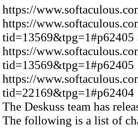
https://www.softaculous.co
https://www.softaculous.co
tid=13569&tpg=1#p62405
https://www.softaculous.co
tid=13569&tpg=1#p62405
https://www.softaculous.co
tid=22169&tpg=1#p62404
The Deskuss team has releas
The following is a list of ch