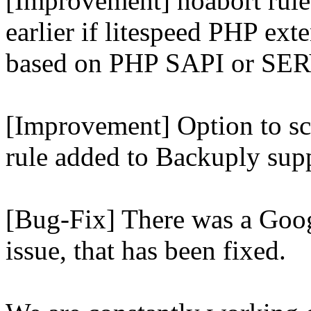
[Improvement] noabort rule
earlier if litespeed PHP ext
based on PHP SAPI or 
[Improvement] Option to sc
rule added to Backuply supp
[Bug-Fix] There was a Goog
issue, that has been fixed.