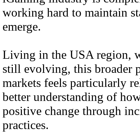
working hard to maintain st
emerge.
Living in the USA region, 
still evolving, this broader 
markets feels particularly r
better understanding of how
positive change through in
practices.