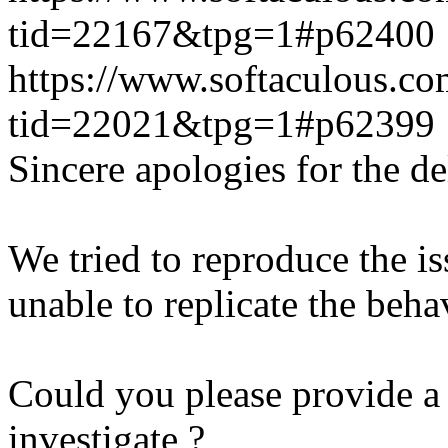
tid=22167&tpg=1#p62400
https://www.softaculous.co
tid=22021&tpg=1#p62399
Sincere apologies for the de
We tried to reproduce the i
unable to replicate the beha
Could you please provide a 
investigate ?