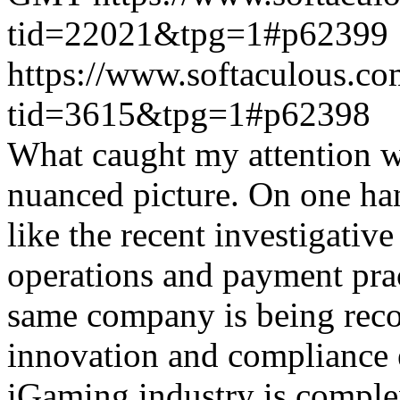
tid=22021&tpg=1#p62399
https://www.softaculous.co
tid=3615&tpg=1#p62398
What caught my attention wa
nuanced picture. On one han
like the recent investigativ
operations and payment prac
same company is being reco
innovation and compliance ef
iGaming industry is complex