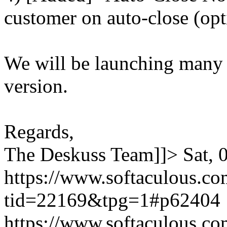
customer on auto-close (opt
We will be launching many
version.
Regards,
The Deskuss Team]]>
Sat,
https://www.softaculous.co
tid=22169&tpg=1#p62404
https://www.softaculous.co