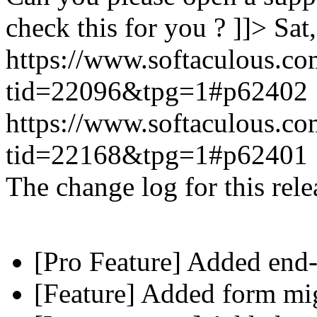
check this for you ? ]]>
Sat
https://www.softaculous.co
tid=22096&tpg=1#p62402
https://www.softaculous.co
tid=22168&tpg=1#p62401
The change log for this relea
[Pro Feature] Added end-
[Feature] Added form mig