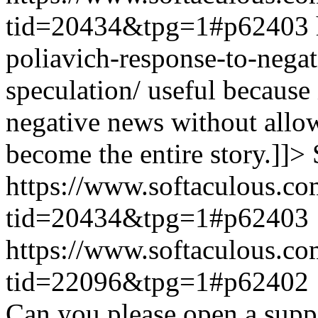
tid=20434&tpg=1#p62403
poliavich-response-to-nega
speculation/ useful because
negative news without allow
become the entire story.]]>
https://www.softaculous.co
tid=20434&tpg=1#p62403
https://www.softaculous.co
tid=22096&tpg=1#p62402
Can you please open a suppo