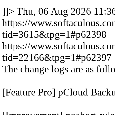
]]>
Thu, 06 Aug 2026 11:
https://www.softaculous.co
tid=3615&tpg=1#p62398
https://www.softaculous.co
tid=22166&tpg=1#p62397
The change logs are as foll
[Feature Pro] pCloud Backu