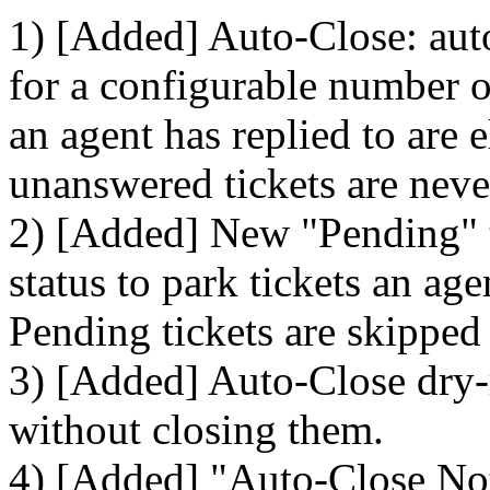
1) [Added] Auto-Close: auto
for a configurable number of
an agent has replied to are 
unanswered tickets are neve
2) [Added] New "Pending" ti
status to park tickets an ag
Pending tickets are skipped
3) [Added] Auto-Close dry-
without closing them.
4) [Added] "Auto-Close Noti