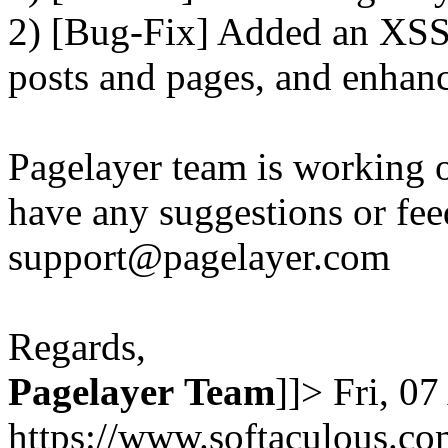
2) [Bug-Fix] Added an XSS 
posts and pages, and enhanc
Pagelayer team is working o
have any suggestions or fee
support@pagelayer.com
Regards,
Pagelayer
Team
]]>
Fri, 0
https://www.softaculous.co