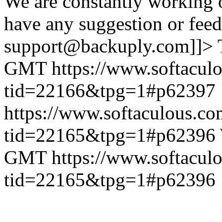
We are constantly working 
have any suggestion or feed
support@backuply.com]]>
GMT
https://www.softacul
tid=22166&tpg=1#p62397
https://www.softaculous.co
tid=22165&tpg=1#p62396
GMT
https://www.softacul
tid=22165&tpg=1#p62396