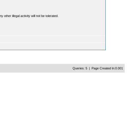
ther illegal activity will not be tolerated.
Queries: 5 | Page Created In:0.001