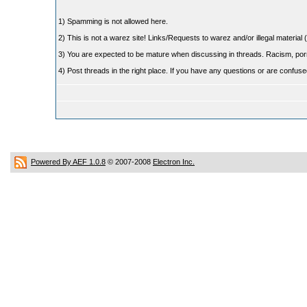
1) Spamming is not allowed here.
2) This is not a warez site! Links/Requests to warez and/or illegal material (
3) You are expected to be mature when discussing in threads. Racism, pornog
4) Post threads in the right place. If you have any questions or are confu
Powered By AEF 1.0.8
© 2007-2008
Electron Inc.