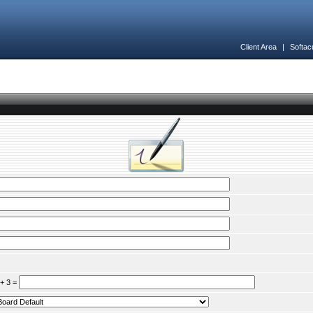
Client Area
|
Softac
 + 3 =