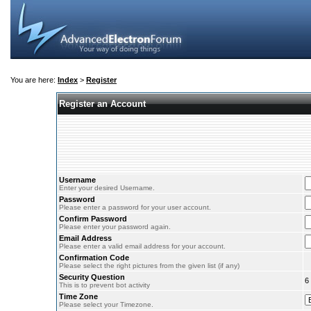
You are here:
Index
>
Register
Register an Account
Username
Enter your desired Username.
Password
Please enter a password for your user account.
Confirm Password
Please enter your password again.
Email Address
Please enter a valid email address for your account.
Confirmation Code
Please select the right pictures from the given list (if any)
Security Question
6
This is to prevent bot activity
Time Zone
Please select your Timezone.