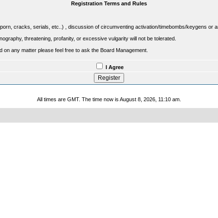
Registration Terms and Rules
porn, cracks, serials, etc..) , discussion of circumventing activation/timebombs/keygens or any o
raphy, threatening, profanity, or excessive vulgarity will not be tolerated.
sed on any matter please feel free to ask the Board Management.
I Agree
All times are GMT. The time now is August 8, 2026, 11:10 am.