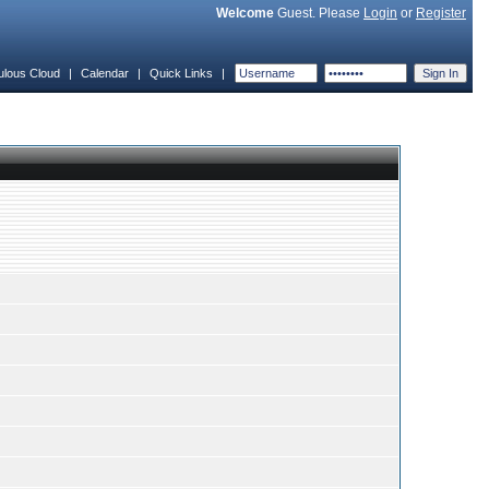
Welcome
Guest. Please
Login
or
Register
ulous Cloud
|
Calendar
|
Quick Links
|