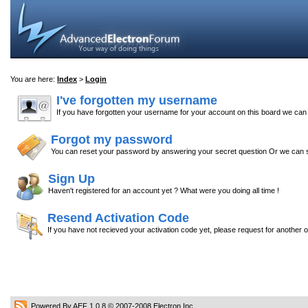
You are here:
Index
>
Login
I've forgotten my username
If you have forgotten your username for your account on this board we ca
Forgot my password
You can reset your password by answering your secret question Or we can s
Sign Up
Haven't registered for an account yet ? What were you doing all time !
Resend Activation Code
If you have not recieved your activation code yet, please request for another 
Powered By AEF 1.0.8
© 2007-2008
Electron Inc.