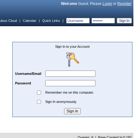
Welcome
Guest. Please
Login
or
Register
ulous Cloud
|
Calendar
|
Quick Links
|
Sign In to your Account
Username/Email
Password
Remember me on this computer.
Sign In anonymously.
Queries: 6 | Page Created In:0.182