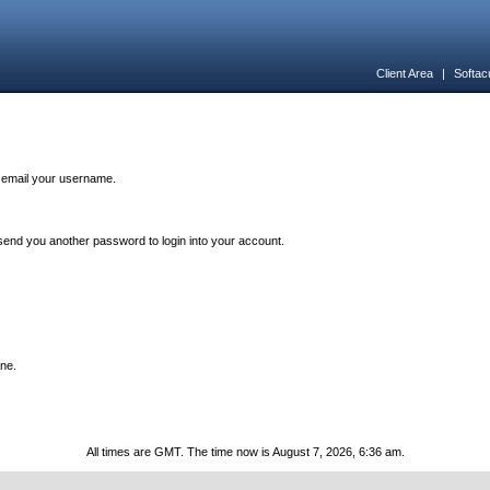
Client Area
|
Softac
n email your username.
end you another password to login into your account.
one.
All times are GMT. The time now is August 7, 2026, 6:36 am.