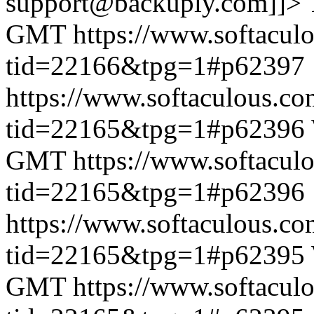
support@backuply.com]]>
GMT
https://www.softacul
tid=22166&tpg=1#p62397
https://www.softaculous.co
tid=22165&tpg=1#p62396
GMT
https://www.softacul
tid=22165&tpg=1#p62396
https://www.softaculous.co
tid=22165&tpg=1#p62395
GMT
https://www.softacul