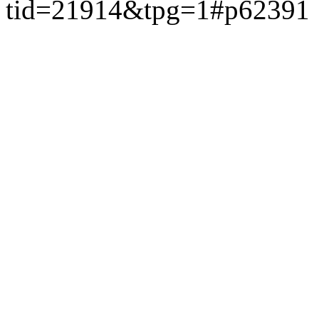
tid=21914&tpg=1#p62391