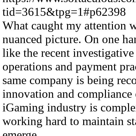
tid=3615&tpg=1#p62398
What caught my attention wa
nuanced picture. On one han
like the recent investigativ
operations and payment prac
same company is being reco
innovation and compliance ef
iGaming industry is complex
working hard to maintain st
emerge.