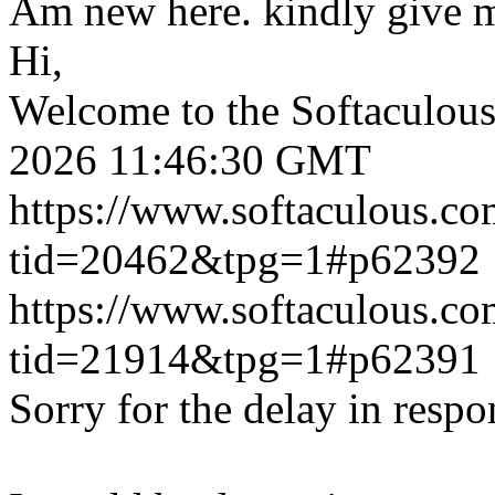
Am new here. kindly give 
Hi,
Welcome to the Softaculou
2026 11:46:30 GMT
https://www.softaculous.co
tid=20462&tpg=1#p62392
https://www.softaculous.co
tid=21914&tpg=1#p62391
Sorry for the delay in respo