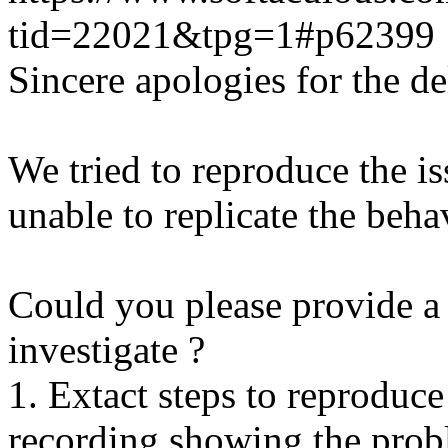
tid=22021&tpg=1#p62399
Sincere apologies for the de
We tried to reproduce the i
unable to replicate the beha
Could you please provide a 
investigate ?
1. Extact steps to reproduce
recording showing the probl