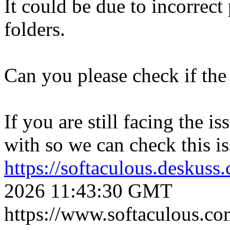
It could be due to incorrect
folders.
Can you please check if the 
If you are still facing the i
with so we can check this is
https://softaculous.deskus
2026 11:43:30 GMT
https://www.softaculous.co