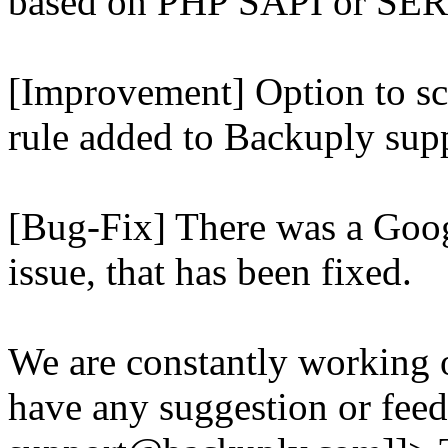
based on PHP SAPI or 
[Improvement] Option to sc
rule added to Backuply supp
[Bug-Fix] There was a Goog
issue, that has been fixed.
We are constantly working 
have any suggestion or feed