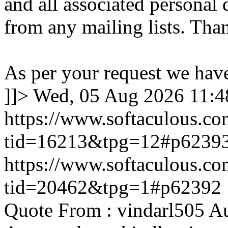
and all associated personal 
from any mailing lists. Tha
As per your request we hav
]]>
Wed, 05 Aug 2026 11:
https://www.softaculous.co
tid=16213&tpg=12#p6239
https://www.softaculous.co
tid=20462&tpg=1#p62392
Quote From : vindarl505 A