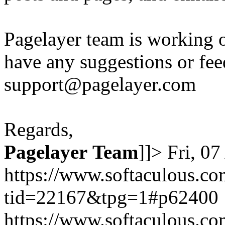
Pagelayer team is working o
have any suggestions or fee
support@pagelayer.com
Regards,
Pagelayer
Team
]]>
Fri, 0
https://www.softaculous.co
tid=22167&tpg=1#p62400
https://www.softaculous.co