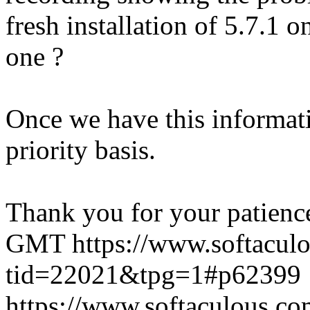
fresh installation of 5.7.1 
one ?
Once we have this informati
priority basis.
Thank you for your patienc
GMT
https://www.softacul
tid=22021&tpg=1#p62399
https://www.softaculous.co