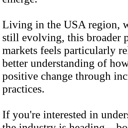
Living in the USA region, 
still evolving, this broader 
markets feels particularly r
better understanding of how
positive change through in
practices.
If you're interested in unde
the industry is heading – bo