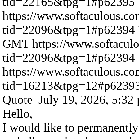
tid=22165&tpg=1#p62395
https://www.softaculous.co
tid=22096&tpg=1#p62394
GMT
https://www.softacul
tid=22096&tpg=1#p62394
https://www.softaculous.co
tid=16213&tpg=12#p6239
Quote July 19, 2026, 5:32
Hello,
I would like to permanentl