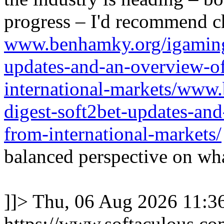
progress – I'd recommend c
www.benhamky.org/igaming-
updates-and-an-overview-o
international-markets/www
digest-soft2bet-updates-an
from-international-markets/
balanced perspective on wha
]]>
Thu, 06 Aug 2026 11:
https://www.softaculous.co