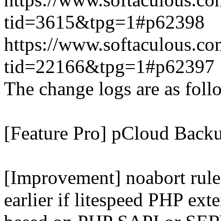
tid=3615&tpg=1#p62398
https://www.softaculous.co
tid=22166&tpg=1#p62397
The change logs are as foll
[Feature Pro] pCloud Backu
[Improvement] noabort rule
earlier if litespeed PHP ext