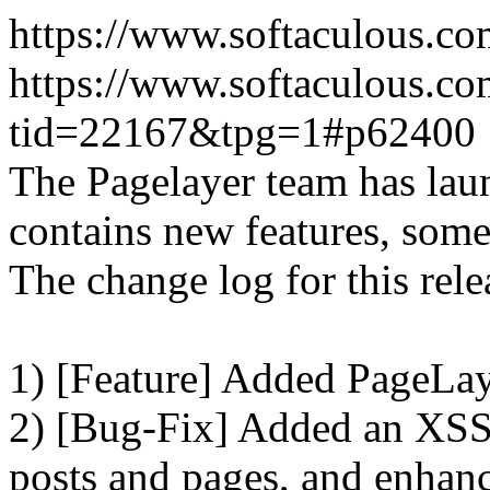
https://www.softaculous.co
https://www.softaculous.co
tid=22167&tpg=1#p62400
The Pagelayer team has laun
contains new features, som
The change log for this relea
1) [Feature] Added PageLay
2) [Bug-Fix] Added an XSS 
posts and pages, and enhanc