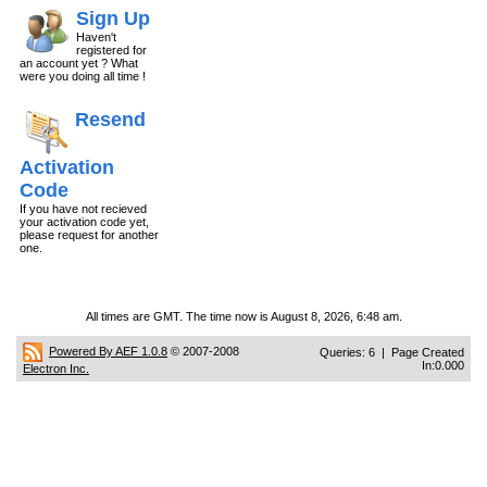
Sign Up
Haven't
registered for
an account yet ? What
were you doing all time !
Resend
Activation
Code
If you have not recieved
your activation code yet,
please request for another
one.
All times are GMT. The time now is August 8, 2026, 6:48 am.
Powered By AEF 1.0.8
© 2007-2008
Queries: 6 | Page Created
In:0.000
Electron Inc.