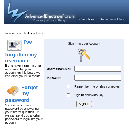
Client Area
|
Softaculous Cloud
You are here:
Index
>
Login
I've
Sign In to your Account
forgotten my
username
If you have forgotten your
Username/Email
username for your
account on this board we
can email your username.
Password
Forgot
Remember me on this computer.
my
Sign In anonymously.
password
You can reset your
password by answering
your secret question Or
we can send you another
password to login into your
account.