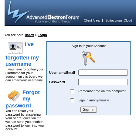
Client Area
|
Softaculous Cloud
You are here:
Index
>
Login
I've
Sign In to your Account
forgotten my
username
If you have forgotten your
Username/Email
username for your
account on this board we
can email your username.
Password
Forgot
Remember me on this computer.
my
Sign In anonymously.
password
You can reset your
password by answering
your secret question Or
we can send you another
password to login into your
account.