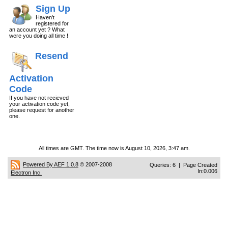
Sign Up
Haven't
registered for
an account yet ? What
were you doing all time !
Resend
Activation
Code
If you have not recieved
your activation code yet,
please request for another
one.
All times are GMT. The time now is August 10, 2026, 3:47 am.
Powered By AEF 1.0.8
© 2007-2008
Queries: 6 | Page Created
In:0.006
Electron Inc.