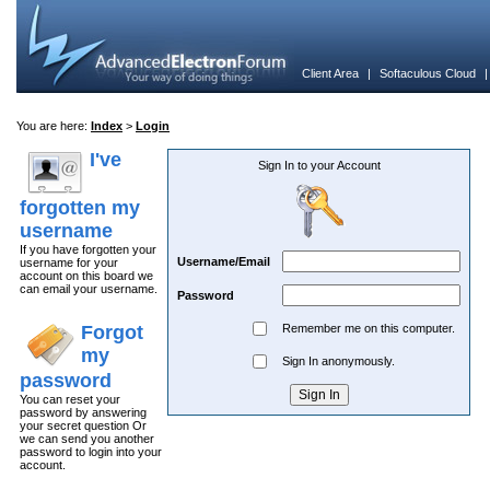
Client Area
|
Softaculous Cloud
You are here:
Index
>
Login
I've
Sign In to your Account
forgotten my
username
If you have forgotten your
Username/Email
username for your
account on this board we
can email your username.
Password
Forgot
Remember me on this computer.
my
Sign In anonymously.
password
You can reset your
password by answering
your secret question Or
we can send you another
password to login into your
account.