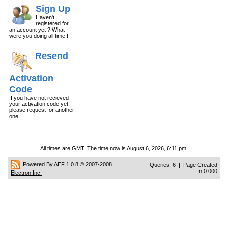
Sign Up
Haven't
registered for
an account yet ? What
were you doing all time !
Resend
Activation
Code
If you have not recieved
your activation code yet,
please request for another
one.
All times are GMT. The time now is August 6, 2026, 6:11 pm.
Powered By AEF 1.0.8
© 2007-2008
Queries: 6 | Page Created
In:0.000
Electron Inc.