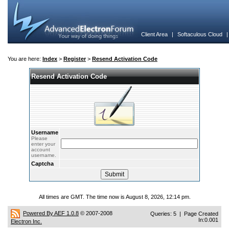
Client Area
|
Softaculous Cloud
You are here:
Index
>
Register
>
Resend Activation Code
Resend Activation Code
Username
Please
enter your
account
username.
Captcha
All times are GMT. The time now is August 8, 2026, 12:14 pm.
Powered By AEF 1.0.8
© 2007-2008
Queries: 5 | Page Created
In:0.001
Electron Inc.