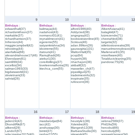
9
10
11
12
Birthdays :
Birthdays :
Birthdays :
Birthdays :
edwardhall(37)
kalimaya(44)
alford1986(40)
AlbertAviana(41)
richardsmithson(37)
nadahost(43)
Addycted(38)
balagkkl(47)
markable(37)
normancrl31(41)
angegray(42)
luizrezende(71)
richardharrison(37)
reynaldmecen(41)
booksviewonline(45)
cheetahled(38)
Infrenion(44)
egerente(55)
Scirious(46)
targetis(32)
maggiecampbell(42)
satyamkrishna(34)
adan.89lion(26)
stilettostosneaks(39)
rshosting(44)
idoxtreme(55)
gauravgiria1(31)
manuelmonroybravo(45)
alanfallow(68)
rtatours(41)
WaltonHall(35)
Marleneve91(35)
alexandriahouse17(46)
Ramujihadi(36)
pcxp(64)
vrssoftware(40)
Elvendawn(61)
atekur1(30)
huyanh(38)
Totalductcleaning(35)
saim999(34)
core4billings(37)
nhachayvn(38)
pandorac75(29)
excelbiz(34)
loveleenmalhotra(26)
akibalif(32)
salman1993(33)
ittechca_com(55)
masselier_ch(47)
bigdataworld(31)
piyasiliguri(25)
slvvietnam(33)
tradeimexinfo(32)
sahrial(26)
inopinate(35)
rufescent(36)
16
17
18
19
Birthdays :
Birthdays :
Birthdays :
Birthdays :
jaden24(42)
masdarodjat(64)
heustyle1(38)
velona2589(37)
DhondtRik(67)
iacc(42)
Xdeirdre(40)
Phil19s(59)
alikerol(29)
anshuwap(30)
Mangesh12(39)
hercobul(66)
LandoX(67)
bimtri(37)
BarbaraStudio(30)
hercobuly(66)
adecmarine2015(40)
ranhar22(55)
sitework(45)
agrawalclasses(34)