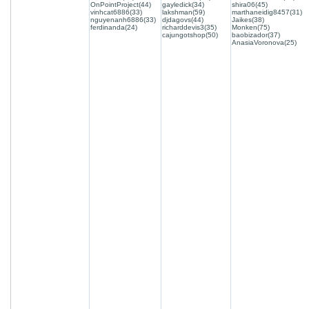
OnPointProject(44)
gayledick(34)
shira06(45)
vinhcat6886(33)
lakshman(59)
marthaneidig8457(31)
nguyenanh6886(33)
djdagovs(44)
Jaikes(38)
ferdinanda(24)
richarddevis3(35)
Monken(75)
cajungotshop(50)
baobizador(37)
AnasiaVoronova(25)