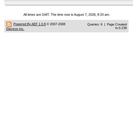
All times are GMT. The time now is August 7, 2026, 8:33 am.
Powered By AEF 1.0.8
© 2007-2008
Queries: 6 | Page Created
In:0.238
Electron Inc.