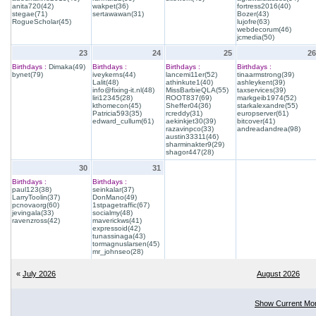
anita720(42)
wakpet(36)
fortress2016(40)
stegae(71)
sertawawan(31)
Bozer(43)
RogueScholar(45)
lujofre(63)
webdecorum(46)
jcmedia(50)
23
24
25
26
Birthdays :
Dimaka(49)
Birthdays :
Birthdays :
Birthdays :
bynet(79)
iveykerns(44)
lancemi11er(52)
tinaarmstrong(39)
Lalit(48)
athinkute1(40)
ashleykent(39)
info@fixing-it.nl(48)
MissBarbieQLA(55)
taxservices(39)
liri12345(28)
ROOT837(69)
markgeib1974(52)
kthomecon(45)
Sheffer04(36)
starkalexandre(55)
Patricia593(35)
rcreddy(31)
europserver(61)
edward_cullum(61)
aekinkjet30(39)
bitcover(41)
razavinpco(33)
andreadandrea(98)
austin33311(46)
sharminakter9(29)
shagor447(28)
30
31
Birthdays :
Birthdays :
paul123(38)
seinkalar(37)
LarryToolin(37)
DonMano(49)
pcnovaorg(60)
1stpagetraffic(67)
jevingala(33)
socialmy(48)
ravenzross(42)
maverickws(41)
expressoid(42)
tunassinaga(43)
tormagnuslarsen(45)
mr_johnseo(28)
«
July 2026
August 2026
Show Current Mo