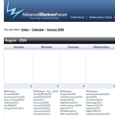
Client Area
|
Softaculous Cloud
You are here:
Index
>
Calendar
>
August 2026
August - 2026
Sunday
Monday
Tuesday
Wednesday
2
3
4
5
Birthdays :
Birthdays :
ALI_J(35)
Birthdays :
Birthdays :
bnsmth8(39)
hersly9876(40)
rituparna(38)
stanleymindy42(45)
huangxiaohu(35)
cery65432(40)
70sdiscomusic(45)
jewel(46)
licence2work(62)
ricfox(37)
forgisell(46)
Vcrawford(43)
valkaisu(42)
Chuuzak(36)
frigidaireair(61)
Massage(41)
tauffiq(26)
hana4320(40)
starhosting.ch(59)
hayarruda(72)
shopyoohoo(61)
mina4320(40)
agktnf(71)
aryanto(35)
call-center(42)
Rclimbing(41)
MilanITB(37)
foxmetrics(41)
ellenrascoe(34)
sadhanarathore(30)