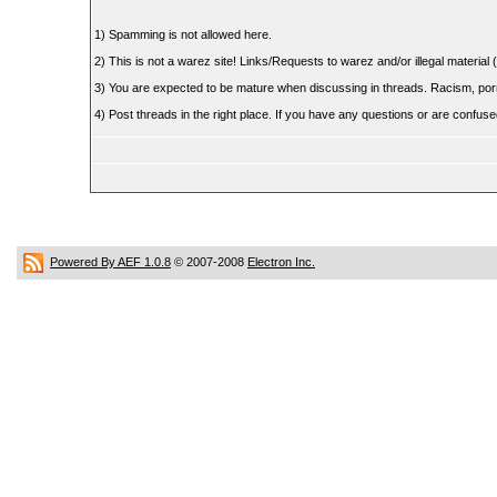
1) Spamming is not allowed here.
2) This is not a warez site! Links/Requests to warez and/or illegal material (
3) You are expected to be mature when discussing in threads. Racism, pornog
4) Post threads in the right place. If you have any questions or are confu
Powered By AEF 1.0.8
© 2007-2008
Electron Inc.