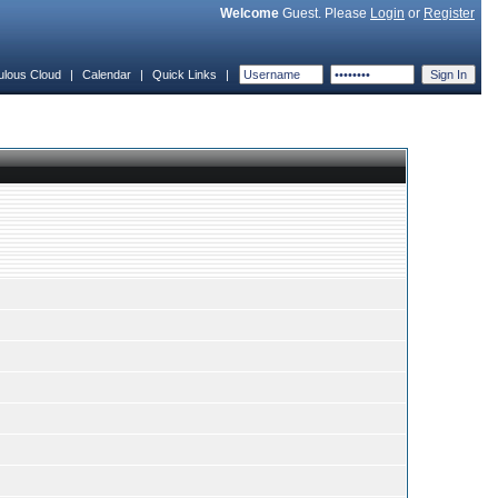
Welcome
Guest. Please
Login
or
Register
ulous Cloud
|
Calendar
|
Quick Links
|