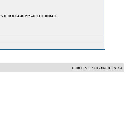
ther illegal activity will not be tolerated.
Queries: 5 | Page Created In:0.003