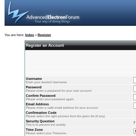
You are here:
Index
>
Register
Register an Account
Username
Enter your desired Username.
Password
Please enter a password for your user account.
Confirm Password
Please enter your password again.
Email Address
Please enter a valid email address for your account.
Confirmation Code
Please select the right pictures from the given list (if any)
Security Question
7
This is to prevent bot activity
Time Zone
Please select your Timezone.