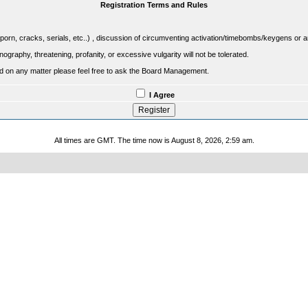
Registration Terms and Rules
porn, cracks, serials, etc..) , discussion of circumventing activation/timebombs/keygens or any o
raphy, threatening, profanity, or excessive vulgarity will not be tolerated.
sed on any matter please feel free to ask the Board Management.
I Agree
All times are GMT. The time now is August 8, 2026, 2:59 am.