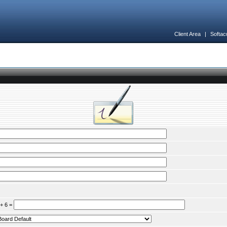
Client Area
|
Softac
 + 6 =