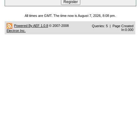
All times are GMT. The time now is August 7, 2026, 8:08 pm.
Powered By AEF 1.0.8
© 2007-2008
Queries: 5 | Page Created
In:0.000
Electron Inc.