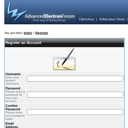
Client Area
|
Softaculous Cloud
You are here:
Index
>
Register
Register an Account
Username
Enter your
desired
Username.
Password
Please enter a
password for
your user
account.
Confirm
Password
Please enter
your password
again.
Email
Address