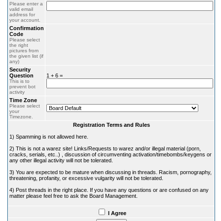
Please enter a
valid email
address for
your account.
Confirmation
Code
Please select
the right
pictures from
the given list (if
any)
Security
Question
1 + 6 =
This is to
prevent bot
activity
Time Zone
Please select
your
Timezone.
Registration Terms and Rules
1) Spamming is not allowed here.
2) This is not a warez site! Links/Requests to warez and/or illegal material (porn,
cracks, serials, etc..) , discussion of circumventing activation/timebombs/keygens or
any other illegal activity will not be tolerated.
3) You are expected to be mature when discussing in threads. Racism, pornography,
threatening, profanity, or excessive vulgarity will not be tolerated.
4) Post threads in the right place. If you have any questions or are confused on any
matter please feel free to ask the Board Management.
I Agree