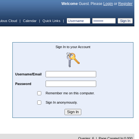
Welcome
Guest. Please
Login
or
Register
ulous Cloud
|
Calendar
|
Quick Links
|
Sign In to your Account
Username/Email
Password
Remember me on this computer.
Sign In anonymously.
Queries: 6 | Page Created In:0.000