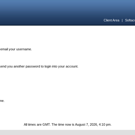
Client Area
|
Softac
n email your username.
end you another password to login into your account.
one.
All times are GMT. The time now is August 7, 2026, 4:10 pm.