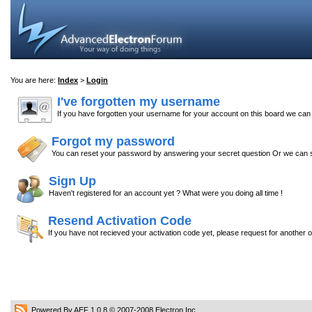
You are here:
Index
>
Login
I've forgotten my username
If you have forgotten your username for your account on this board we ca
Forgot my password
You can reset your password by answering your secret question Or we can s
Sign Up
Haven't registered for an account yet ? What were you doing all time !
Resend Activation Code
If you have not recieved your activation code yet, please request for another 
Powered By AEF 1.0.8
© 2007-2008
Electron Inc.