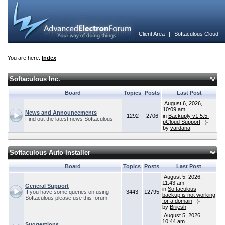
Client Area
|
Softaculous Cloud
You are here:
Index
Softaculous Inc.
Board
Topics
Posts
Last Post
August 6, 2026,
10:09 am
News and Announcements
1292
2706
in
Backuply v1.5.5:
Find out the latest news Softaculous.
pCloud Support
by
vardana
Softaculous Auto Installer
Board
Topics
Posts
Last Post
August 5, 2026,
11:43 am
General Support
in
Softaculous
If you have some queries on using
3443
12795
backup is not working
Softaculous please use this forum.
for a domain
by
Brijesh
August 5, 2026,
10:44 am
Suggestions