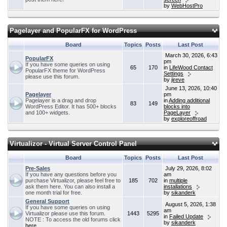
by
WebHostPro
Pagelayer and PopularFX for WordPress
Board
Topics
Posts
Last Post
March 30, 2026, 6:43
PopularFX
pm
If you have some queries on using
65
170
in
LifeWood Contact
PopularFX theme for WordPress
Settings
please use this forum.
by
jireve
June 13, 2026, 10:40
Pagelayer
pm
Pagelayer is a drag and drop
in
Adding additional
83
149
WordPress Editor. It has 500+ blocks
blocks into
and 100+ widgets.
PageLayer
by
exploreoffroad
Virtualizor - Virtual Server Control Panel
Board
Topics
Posts
Last Post
Pre-Sales
July 29, 2026, 8:02
If you have any questions before you
am
purchase Virtualizor, please feel free to
185
702
in
multiple
ask them here. You can also install a
installations
one month trial for free.
by
sikanderk
General Support
August 5, 2026, 1:38
If you have some queries on using
am
Virtualizor please use this forum.
1443
5295
in
Failed Update
NOTE : To access the old forums click
by
sikanderk
here