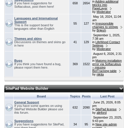
in
Adding additional
If you have suggestions for
658
2654
blocks into
Softaculous, post them here!
PageLayer
by
Moderator
May 16, 2024, 11:04
Languages and International
am
Support
55
127
in
Irresponsible
This is the support board for
changes to strings
languages other than English
by
Brijesh
September 1, 2025,
Themes and skins
7:38 am
Discussions on themes and skins go
41
129
in
LifeWood Contact
in here
Settings
by
Moderator
August 6, 2026, 2:31
pm
Bugs
in
Matomo installation
If you think you have found a bug,
369
1522
error via Softaculous
please report them here.
– missing
BotTracking table
by
nikita
SitePad Website Builder
Board
Topics
Posts
Last Post
General Support
June 25, 2026, 8:05
If you have some queries on using
pm
632
2090
SitePad Website Builder please use
in
SitePad license
this forum.
by
alinford
September 23, 2025,
Suggestions
9:43 pm
If you have suggestions for SitePad,
34
95
in
New site-admin
post them here!
screen