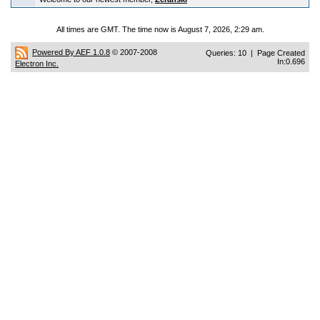
All times are GMT. The time now is August 7, 2026, 2:29 am.
Powered By AEF 1.0.8
© 2007-2008
Queries: 10 | Page Created
In:0.696
Electron Inc.