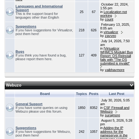
October 22, 2024,
Languages and International
1:55 pm
Support
25
67
in
Localization not
This is the support board for
working
languages other than English
by
count
February 13, 2025,
Suggestions
8:05 am
If you have suggestions for Virtualizor,
218
626
in
virtualizor
post them here!
by
zavveo
July 14, 2026, 7:50
am
in
[Virtualizor
Bugs
WHMCS Module] Bug
If you think you have found a bug,
127
409
Report: OS Reinstall
please report them here.
fails with "The OS
submitted is invalid"
by
vaibhavmore
Webuzo
Board
Topics
Posts
Last Post
July 30, 2026, 5:05
General Support
am
If you have some queries on using
1850
8352
in
CSF Firewall and
Webuzo please use this forum.
Webuzo
by
surajmore
August 5, 2026, 5:28
pm
Suggestions
in
Adding the IP
If you have suggestions for Webuzo,
242
1057
address for the
post them here!
nameserver in the