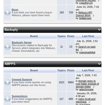
hostname section
by
cgauthey24
June 10, 2026, 7:16
Bugs
am
If you think you have found a bug in
183
728
in
Webuzo API
Webuzo, please report them here.
Doesnt Work
by
bellabrown
Backuply
Board
Topics
Posts
Last Post
July 11, 2026, 1:52
Backuply Server
pm
Discussions related to Backuply for
11
23
in
Search on task
Servers which integrates into Webuzo,
list
cPanel, DirectAdmin, etc
by
maquinadigital
AMPPS
Board
Topics
Posts
Last Post
July 7, 2026, 7:43
am
General Support
in
domain goes to
If you have some queries on using
1621
5864
root folder instead of
AMPPS please use this forum.
domain folder
by
adeshmrane
January 24, 2026,
Suggestions
4:38 am
If you have suggestions for AMPPS,
117
689
in
nginx brotli and
post them here!
http3/quic
by
oraustere