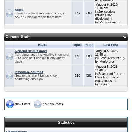
August 6, 2026,
11:36 am
Bugs
in
Javascripts
If you think you have found a bug in
147
662
libraries not
AMPPS, please report them here.
displayed
by
Michaeldancer
General Stuff
Board
Topics
Posts
Last Post
General Discussions
August 5, 2026,
Talk about anything you like in general
11:48 am
148
883
! (As long as it doesn't fit anywhere
in
Close Account?
else).
by
Moderator
August 5, 2026,
11:46 am
Introduce Yourself
in
Seasoned Forum
New to this site ? Let us know
228
581
User but New on
something about you.
Softaculous
by
Brijesh
New Posts
No New Posts
Statistics