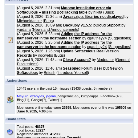
Recent Posts
(August 6, 2026, 2:31 pm)
Matomo installation error via
Softaculous – missing BotTracking table
by
nikita
(
Bugs
)
(August 6, 2026, 11:36 am)
Javascripts libraries not displayed
by
Michaeldancer
(
Bugs
)
(August 6, 2026, 10:09 am)
Backuply v1.5.5: pCloud Support
by
vardana
(
News and Announcements
)
(August 5, 2026, 5:28 pm)
Adding the IP address for the
nameserver in the hostname section
by
cgauthey24
(
Suggestions
)
(August 5, 2026, 5:25 pm)
Adding the IP address for the
nameserver in the hostname section
by
cgauthey24
(
Suggestions
)
(August 5, 2026, 1:26 pm)
Update Softaculous Real Version
Records
by
irocwebs
(
Bugs
)
(August 5, 2026, 11:48 am)
Close Account?
by
Moderator
(
General
Discussions
)
(August 5, 2026, 11:46 am)
Seasoned Forum User but New on
Softaculous
by
Brijesh
(
Introduce Yourself
)
Active Users
13443 users in the past 15 minutes (13438 guests, 5 members)
Mayurg
,
exabytes
,
jagoan
,
pangeran1995
,
kumpeapps
, Facebook(46),
Bing(11), Google(7), Twitter(1)
Most users online today were
23599
. Most users ever online was
195605
on
June 6, 2025, 4:06 pm
Board Stats
Total posts:
48375
Total topics:
13217
Registered members:
412066
Welcome to our newest member,
Zeranski