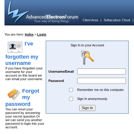
Client Area
|
Softaculous Cloud
You are here:
Index
>
Login
I've
Sign In to your Account
forgotten my
username
If you have forgotten your
Username/Email
username for your
account on this board we
can email your username.
Password
Forgot
Remember me on this computer.
my
Sign In anonymously.
password
You can reset your
password by answering
your secret question Or
we can send you another
password to login into your
account.