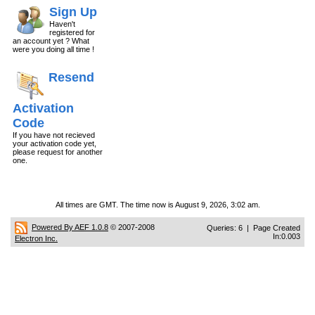
Sign Up
Haven't
registered for
an account yet ? What
were you doing all time !
Resend
Activation
Code
If you have not recieved
your activation code yet,
please request for another
one.
All times are GMT. The time now is August 9, 2026, 3:02 am.
Powered By AEF 1.0.8
© 2007-2008
Queries: 6 | Page Created
In:0.003
Electron Inc.