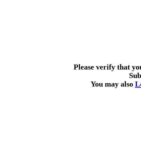
Please verify that y
Sub
You may also
L