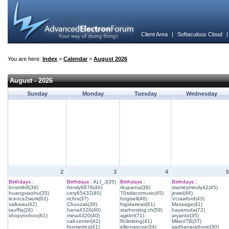
Client Area
|
Softaculous Cloud
You are here:
Index
>
Calendar
>
August 2026
August - 2026
Sunday
Monday
Tuesday
Wednesday
2
3
4
5
Birthdays :
Birthdays :
ALI_J(35)
Birthdays :
Birthdays :
bnsmth8(39)
hersly9876(40)
rituparna(38)
stanleymindy42(45)
huangxiaohu(35)
cery65432(40)
70sdiscomusic(45)
jewel(46)
licence2work(62)
ricfox(37)
forgisell(46)
Vcrawford(43)
valkaisu(42)
Chuuzak(36)
frigidaireair(61)
Massage(41)
tauffiq(26)
hana4320(40)
starhosting.ch(59)
hayarruda(72)
shopyoohoo(61)
mina4320(40)
agktnf(71)
aryanto(35)
call-center(42)
Rclimbing(41)
MilanITB(37)
foxmetrics(41)
ellenrascoe(34)
sadhanarathore(30)