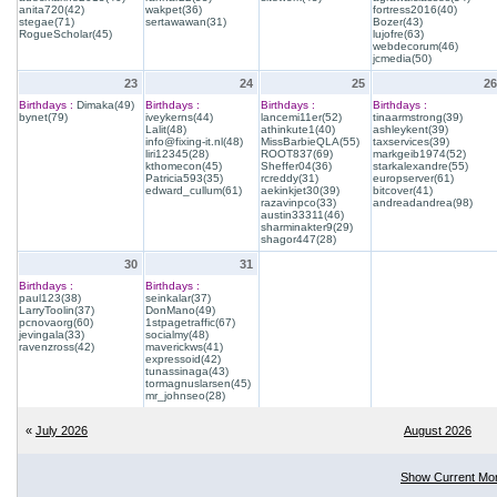
anita720(42)
wakpet(36)
fortress2016(40)
stegae(71)
sertawawan(31)
Bozer(43)
RogueScholar(45)
lujofre(63)
webdecorum(46)
jcmedia(50)
23
24
25
26
Birthdays :
Dimaka(49)
Birthdays :
Birthdays :
Birthdays :
bynet(79)
iveykerns(44)
lancemi11er(52)
tinaarmstrong(39)
Lalit(48)
athinkute1(40)
ashleykent(39)
info@fixing-it.nl(48)
MissBarbieQLA(55)
taxservices(39)
liri12345(28)
ROOT837(69)
markgeib1974(52)
kthomecon(45)
Sheffer04(36)
starkalexandre(55)
Patricia593(35)
rcreddy(31)
europserver(61)
edward_cullum(61)
aekinkjet30(39)
bitcover(41)
razavinpco(33)
andreadandrea(98)
austin33311(46)
sharminakter9(29)
shagor447(28)
30
31
Birthdays :
Birthdays :
paul123(38)
seinkalar(37)
LarryToolin(37)
DonMano(49)
pcnovaorg(60)
1stpagetraffic(67)
jevingala(33)
socialmy(48)
ravenzross(42)
maverickws(41)
expressoid(42)
tunassinaga(43)
tormagnuslarsen(45)
mr_johnseo(28)
«
July 2026
August 2026
Show Current Mo