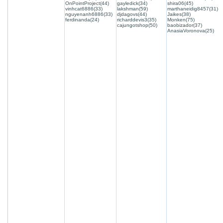
OnPointProject(44)
gayledick(34)
shira06(45)
vinhcat6886(33)
lakshman(59)
marthaneidig8457(31)
nguyenanh6886(33)
djdagovs(44)
Jaikes(38)
ferdinanda(24)
richarddevis3(35)
Monken(75)
cajungotshop(50)
baobizador(37)
AnasiaVoronova(25)