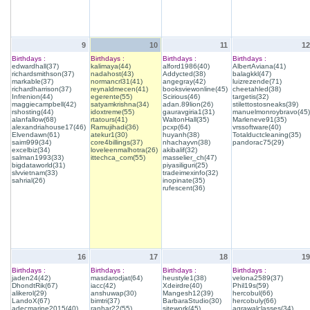
9
10
11
12
Birthdays :
Birthdays :
Birthdays :
Birthdays :
edwardhall(37)
kalimaya(44)
alford1986(40)
AlbertAviana(41)
richardsmithson(37)
nadahost(43)
Addycted(38)
balagkkl(47)
markable(37)
normancrl31(41)
angegray(42)
luizrezende(71)
richardharrison(37)
reynaldmecen(41)
booksviewonline(45)
cheetahled(38)
Infrenion(44)
egerente(55)
Scirious(46)
targetis(32)
maggiecampbell(42)
satyamkrishna(34)
adan.89lion(26)
stilettostosneaks(39)
rshosting(44)
idoxtreme(55)
gauravgiria1(31)
manuelmonroybravo(45)
alanfallow(68)
rtatours(41)
WaltonHall(35)
Marleneve91(35)
alexandriahouse17(46)
Ramujihadi(36)
pcxp(64)
vrssoftware(40)
Elvendawn(61)
atekur1(30)
huyanh(38)
Totalductcleaning(35)
saim999(34)
core4billings(37)
nhachayvn(38)
pandorac75(29)
excelbiz(34)
loveleenmalhotra(26)
akibalif(32)
salman1993(33)
ittechca_com(55)
masselier_ch(47)
bigdataworld(31)
piyasiliguri(25)
slvvietnam(33)
tradeimexinfo(32)
sahrial(26)
inopinate(35)
rufescent(36)
16
17
18
19
Birthdays :
Birthdays :
Birthdays :
Birthdays :
jaden24(42)
masdarodjat(64)
heustyle1(38)
velona2589(37)
DhondtRik(67)
iacc(42)
Xdeirdre(40)
Phil19s(59)
alikerol(29)
anshuwap(30)
Mangesh12(39)
hercobul(66)
LandoX(67)
bimtri(37)
BarbaraStudio(30)
hercobuly(66)
adecmarine2015(40)
ranhar22(55)
sitework(45)
agrawalclasses(34)