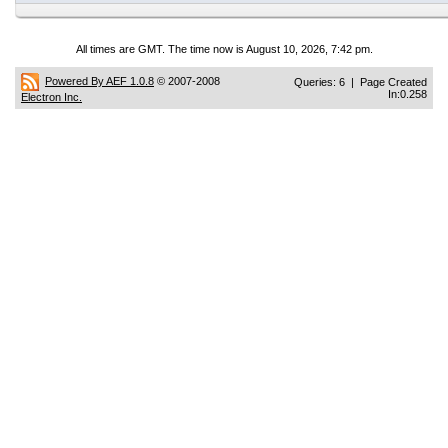
All times are GMT. The time now is August 10, 2026, 7:42 pm.
Powered By AEF 1.0.8
© 2007-2008
Queries: 6 | Page Created
In:0.258
Electron Inc.