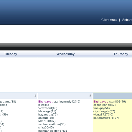
Client Area
|
Softac
Tuesday
Wednesday
Thursday
4
5
ituparna(38)
Birthdays :
stanleymindy42(45)
Birthdays :
jstan801(46)
ic(45)
jewel(46)
coltonjenner(42)
Vcrawford(43)
frankpry(56)
61)
Massage(41)
cityofangels(37)
ch(59)
hayarruda(72)
viona3727(40)
aryanto(35)
sattamatka678(27)
1)
MilanITB(37)
34)
sadhanarathore(30)
)
shira06(45)
)
marthaneidig8457(31)