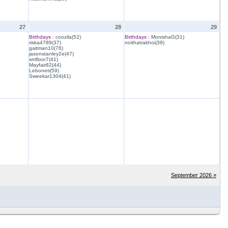
27
28
29
Birthdays :
coozila(52)
Birthdays :
MonishaG(31)
riska4789(37)
noithatrakhoi(39)
gaitman10(76)
jasonstanley2e(47)
smfloor7(41)
Mayfair82(44)
Leboneti(59)
Sweekar1304(41)
September 2026 »