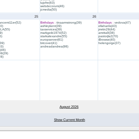
lujofre(63)
webdecorum(46)
jcmedia(50)
25
26
ancemi11er(52)
Birthdays :
tinaarmstrong(39)
Birthdays :
vedova(47)
40)
ashleykent(39)
ellaharris(43)
QLA(55)
taxservices(39)
jmrtin29(44)
9)
markgeib1974(52)
amrita9(38)
6)
starkalexandre(55)
pastorjla2(70)
europserver(61)
iBrowse(40)
39)
bitcover(41)
helengorge(37)
33)
andreadandrea(98)
(46)
r9(29)
28)
August 2026
Show Current Month