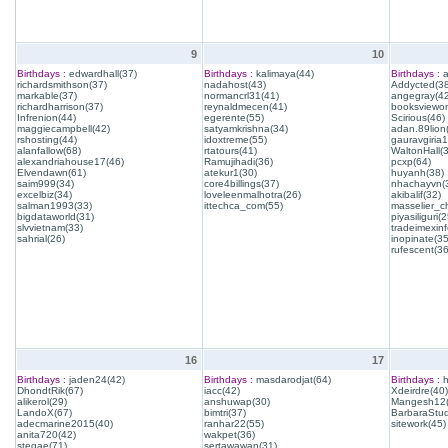
9
10
Birthdays :
edwardhall(37)
Birthdays :
kalimaya(44)
Birthdays :
a
richardsmithson(37)
nadahost(43)
Addycted(38
markable(37)
normancrl31(41)
angegray(42
richardharrison(37)
reynaldmecen(41)
booksviewon
Infrenion(44)
egerente(55)
Scirious(46)
maggiecampbell(42)
satyamkrishna(34)
adan.89lion
rshosting(44)
idoxtreme(55)
gauravgiria1
alanfallow(68)
rtatours(41)
WaltonHall(
alexandriahouse17(46)
Ramujihadi(36)
pcxp(64)
Elvendawn(61)
atekur1(30)
huyanh(38)
saim999(34)
core4billings(37)
nhachayvn(
excelbiz(34)
loveleenmalhotra(26)
akibalif(32)
salman1993(33)
ittechca_com(55)
masselier_c
bigdataworld(31)
piyasiliguri(2
slvvietnam(33)
tradeimexinf
sahrial(26)
inopinate(35
rufescent(36
16
17
Birthdays :
jaden24(42)
Birthdays :
masdarodjat(64)
Birthdays :
h
DhondtRik(67)
iacc(42)
Xdeirdre(40)
alikerol(29)
anshuwap(30)
Mangesh12(
LandoX(67)
bimtri(37)
BarbaraStud
adecmarine2015(40)
ranhar22(55)
sitework(45)
anita720(42)
wakpet(36)
stegae(71)
sertawawan(31)