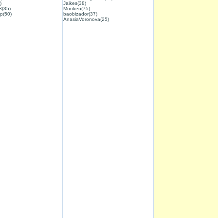
)
Jaikes(38)
3(35)
Monken(75)
p(50)
baobizador(37)
AnasiaVoronova(25)