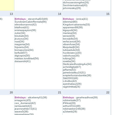
dichvuseotongthe(26)
SeoInternational(43)
johnmosley(26)
13
14
15
6)
Birthdays :
stevenhall10(46)
Birthdays :
ionica(41)
SundownCabinRentals(66)
ddetmar(80)
elinorbonanno(42)
Kingdom-aksesoris(33)
bilalhost(41)
appamran88(38)
emmaspayton(36)
kigayudi(34)
zube(34)
mamew(34)
bixukab(34)
woraxi(34)
jicutuxu(34)
becejivib(34)
nasi(34)
wofacavud(34)
magama(34)
xibarofuse(34)
fojusetu(34)
libejutiw@(34)
bonapumos(34)
tubisadule(34)
befluid(57)
hucikowecu(34)
digicspot(30)
vabohusa(34)
mattias.lundblad(56)
tulizog(34)
dataandri(41)
rowida(34)
Dedicatedhosting4u(34)
acheidigital(47)
jaffams(52)
jaimebradley10(31)
empirefootandankle(38)
Slid2002(46)
L4ndbo(42)
ayeshakaur(26)
raginimittal(24)
20
21
22
Birthdays :
aliceberry01(38)
Birthdays :
gearheadhost(39)
emagenic(45)
robinetsale(37)
ceo_dunianet(42)
iFiHost(29)
rantauweb(42)
arthur2011(48)
jeannewhite72(41)
robinweber246(38)
waves5(38)
a2dweb(29)
missmahima(26)