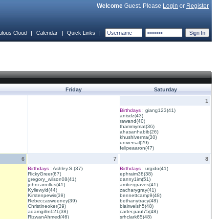
Welcome
Guest. Please
Login
or
Register
ulous Cloud
|
Calendar
|
Quick Links
|
Friday
Saturday
1
Birthdays :
giang123(41)
anisdz(43)
rawand(40)
thammymat(36)
ahasanhabib(26)
khushiverma(30)
universal(29)
felipeaaron(47)
6
7
8
Birthdays :
Ashley.S.(37)
Birthdays :
urgido(41)
RickyGreer(67)
ephraim38(38)
gregory_wilson08(41)
danny1im(51)
johncarrollus(41)
ambergraves(41)
Kyliewyld(44)
zacharygray(41)
Kirstenpewis(39)
bennettcamp9(48)
Rebeccasweeney(39)
bethanytracy(48)
Christineoker(39)
blairwelsh5(48)
adamgillm121(38)
carter.paul75(48)
RizwanAhmed(46)
srhclark65(48)