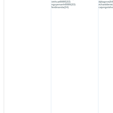
vinhcat6886(33)
djdagovs(44
nguyenanh6886(33)
richarddevis
ferdinanda(24)
cajungotsho