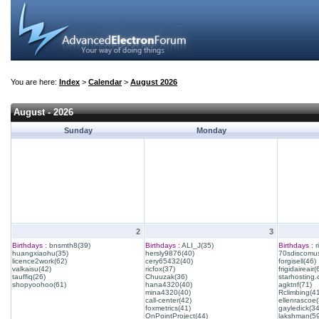
You are here:
Index
>
Calendar
>
August 2026
August - 2026
Sunday
Monday
2
3
Birthdays :
bnsmth8(39)
Birthdays :
ALI_J(35)
Birthdays :
r
huangxiaohu(35)
hersly9876(40)
70sdiscomus
licence2work(62)
cery65432(40)
forgisell(46)
valkaisu(42)
ricfox(37)
frigidaireair(
tauffiq(26)
Chuuzak(36)
starhosting.
shopyoohoo(61)
hana4320(40)
agktnf(71)
mina4320(40)
Rclimbing(4
call-center(42)
ellenrascoe(
foxmetrics(41)
gayledick(34
OnPointProject(44)
lakshman(59