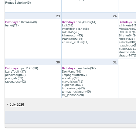
RogueScholar(45)
23
24
Birthdays :
Dimaka(49)
Birthdays :
iveykerns(44)
Birthdays :
l
bynet(79)
Lalit(48)
athinkute1(
info@fixing-it.nl(48)
MissBarbie
liri12345(28)
ROOT837(6
kthomecon(45)
Sheffer04(3
Patricia593(35)
rcreddy(31)
edward_cullum(61)
aekinkjet30(
razavinpco(
austin33311
sharminakte
shagor447(
30
31
Birthdays :
paul123(38)
Birthdays :
seinkalar(37)
LarryToolin(37)
DonMano(49)
pcnovaorg(60)
1stpagetraffic(67)
jevingala(33)
socialmy(48)
ravenzross(42)
maverickws(41)
expressoid(42)
tunassinaga(43)
tormagnuslarsen(45)
mr_johnseo(28)
«
July 2026