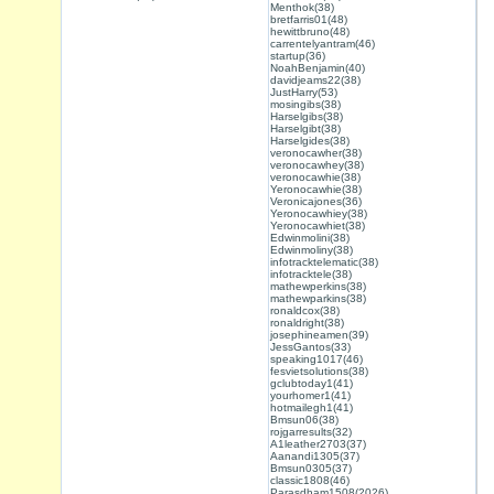
Menthok(38)
bretfarris01(48)
hewittbruno(48)
carrentelyantram(46)
startup(36)
NoahBenjamin(40)
davidjeams22(38)
JustHarry(53)
mosingibs(38)
Harselgibs(38)
Harselgibt(38)
Harselgides(38)
veronocawher(38)
veronocawhey(38)
veronocawhie(38)
Yeronocawhie(38)
Veronicajones(36)
Yeronocawhiey(38)
Yeronocawhiet(38)
Edwinmolini(38)
Edwinmoliny(38)
infotracktelematic(38)
infotracktele(38)
mathewperkins(38)
mathewparkins(38)
ronaldcox(38)
ronaldright(38)
josephineamen(39)
JessGantos(33)
speaking1017(46)
fesvietsolutions(38)
gclubtoday1(41)
yourhomer1(41)
hotmailegh1(41)
Bmsun06(38)
rojgarresults(32)
A1leather2703(37)
Aanandi1305(37)
Bmsun0305(37)
classic1808(46)
Parasdham1508(2026)