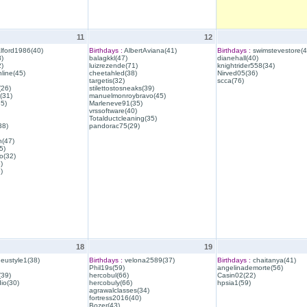
11
12
lford1986(40)
Birthdays :
AlbertAviana(41)
Birthdays :
swimstevestore(4
)
balagkkl(47)
dianehall(40)
)
luizrezende(71)
knightrider558(34)
line(45)
cheetahled(38)
Nirved05(36)
targetis(32)
scca(76)
(26)
stilettostosneaks(39)
(31)
manuelmonroybravo(45)
35)
Marleneve91(35)
vrssoftware(40)
Totalductcleaning(35)
38)
pandorac75(29)
h(47)
5)
o(32)
)
)
18
19
eustyle1(38)
Birthdays :
velona2589(37)
Birthdays :
chaitanya(41)
Phil19s(59)
angelinademorte(56)
39)
hercobul(66)
Casin02(22)
io(30)
hercobuly(66)
hpsia1(59)
agrawalclasses(34)
fortress2016(40)
Bozer(43)