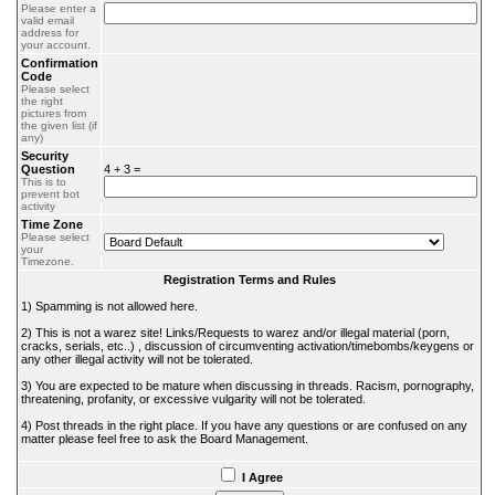
Please enter a
valid email
address for
your account.
Confirmation
Code
Please select
the right
pictures from
the given list (if
any)
Security
Question
4 + 3 =
This is to
prevent bot
activity
Time Zone
Please select
your
Timezone.
Registration Terms and Rules
1) Spamming is not allowed here.
2) This is not a warez site! Links/Requests to warez and/or illegal material (porn,
cracks, serials, etc..) , discussion of circumventing activation/timebombs/keygens or
any other illegal activity will not be tolerated.
3) You are expected to be mature when discussing in threads. Racism, pornography,
threatening, profanity, or excessive vulgarity will not be tolerated.
4) Post threads in the right place. If you have any questions or are confused on any
matter please feel free to ask the Board Management.
I Agree