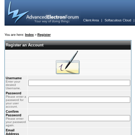
Client Area
|
Softaculous Cloud
You are here:
Index
>
Register
Register an Account
Username
Enter your
desired
Username.
Password
Please enter a
password for
your user
account.
Confirm
Password
Please enter
your password
again.
Email
Address