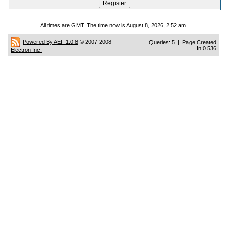
All times are GMT. The time now is August 8, 2026, 2:52 am.
Powered By AEF 1.0.8
© 2007-2008
Queries: 5 | Page Created
In:0.536
Electron Inc.