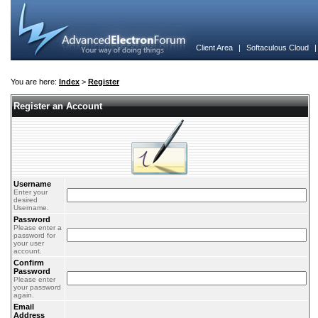
Client Area
|
Softaculous Cloud
You are here:
Index
>
Register
Register an Account
Username
Enter your
desired
Username.
Password
Please enter a
password for
your user
account.
Confirm
Password
Please enter
your password
again.
Email
Address