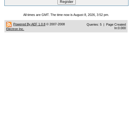
All times are GMT. The time now is August 8, 2026, 3:52 pm.
Powered By AEF 1.0.8
© 2007-2008
Queries: 5 | Page Created
In:0.000
Electron Inc.