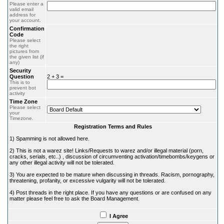
Please enter a
valid email
address for
your account.
Confirmation
Code
Please select
the right
pictures from
the given list (if
any)
Security
Question
2 + 3 =
This is to
prevent bot
activity
Time Zone
Please select
your
Timezone.
Registration Terms and Rules
1) Spamming is not allowed here.
2) This is not a warez site! Links/Requests to warez and/or illegal material (porn,
cracks, serials, etc..) , discussion of circumventing activation/timebombs/keygens or
any other illegal activity will not be tolerated.
3) You are expected to be mature when discussing in threads. Racism, pornography,
threatening, profanity, or excessive vulgarity will not be tolerated.
4) Post threads in the right place. If you have any questions or are confused on any
matter please feel free to ask the Board Management.
I Agree