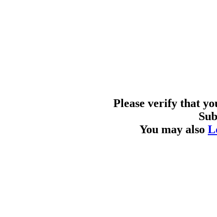
Please verify that y
Sub
You may also
L