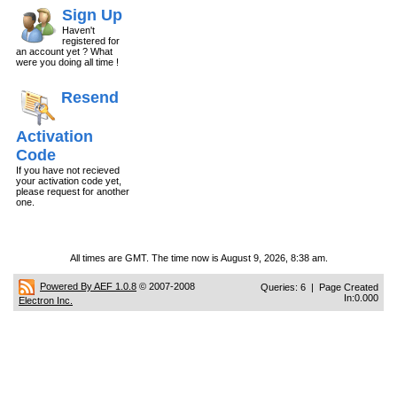
Sign Up
Haven't
registered for
an account yet ? What
were you doing all time !
Resend
Activation
Code
If you have not recieved
your activation code yet,
please request for another
one.
All times are GMT. The time now is August 9, 2026, 8:38 am.
Powered By AEF 1.0.8
© 2007-2008
Queries: 6 | Page Created
In:0.000
Electron Inc.