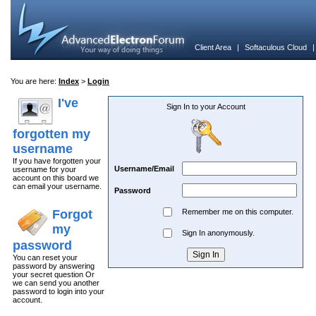
Client Area
|
Softaculous Cloud
You are here:
Index
>
Login
I've
Sign In to your Account
forgotten my
username
If you have forgotten your
Username/Email
username for your
account on this board we
can email your username.
Password
Forgot
Remember me on this computer.
my
Sign In anonymously.
password
You can reset your
password by answering
your secret question Or
we can send you another
password to login into your
account.