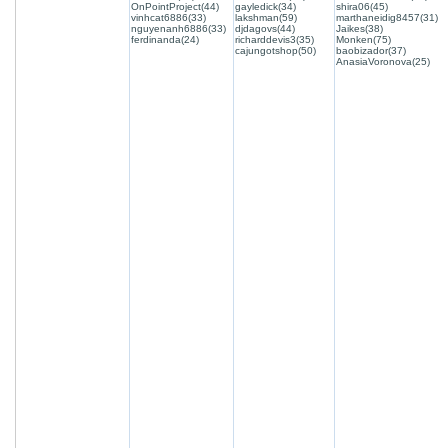
OnPointProject(44)
gayledick(34)
shira06(45)
vinhcat6886(33)
lakshman(59)
marthaneidig8457(31)
nguyenanh6886(33)
djdagovs(44)
Jaikes(38)
ferdinanda(24)
richarddevis3(35)
Monken(75)
cajungotshop(50)
baobizador(37)
AnasiaVoronova(25)