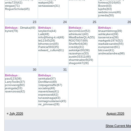
anita720(42)
wakpet(36)
fortress2016(40)
stegae(71)
sertawawan(31)
Bozer(43)
RogueScholar(45)
lujofre(63)
webdecorum(46)
jcmedia(50)
23
24
25
26
Birthdays :
Dimaka(49)
Birthdays :
Birthdays :
Birthdays :
bynet(79)
iveykerns(44)
lancemi11er(52)
tinaarmstrong(39)
Lalit(48)
athinkute1(40)
ashleykent(39)
info@fixing-it.nl(48)
MissBarbieQLA(55)
taxservices(39)
liri12345(28)
ROOT837(69)
markgeib1974(52)
kthomecon(45)
Sheffer04(36)
starkalexandre(55)
Patricia593(35)
rcreddy(31)
europserver(61)
edward_cullum(61)
aekinkjet30(39)
bitcover(41)
razavinpco(33)
andreadandrea(98)
austin33311(46)
sharminakter9(29)
shagor447(28)
30
31
Birthdays :
Birthdays :
paul123(38)
seinkalar(37)
LarryToolin(37)
DonMano(49)
pcnovaorg(60)
1stpagetraffic(67)
jevingala(33)
socialmy(48)
ravenzross(42)
maverickws(41)
expressoid(42)
tunassinaga(43)
tormagnuslarsen(45)
mr_johnseo(28)
«
July 2026
August 2026
Show Current Mo