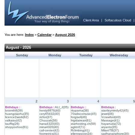
Client Area
|
Softaculous Cloud
You are here:
Index
>
Calendar
>
August 2026
August - 2026
Sunday
Monday
Tuesday
Wednesday
2
3
4
5
Birthdays :
Birthdays :
ALI_J(35)
Birthdays :
Birthdays :
bnsmth8(39)
hersly9876(40)
rituparna(38)
stanleymindy42(45)
huangxiaohu(35)
cery65432(40)
70sdiscomusic(45)
jewel(46)
licence2work(62)
ricfox(37)
forgisell(46)
Vcrawford(43)
valkaisu(42)
Chuuzak(36)
frigidaireair(61)
Massage(41)
tauffiq(26)
hana4320(40)
starhosting.ch(59)
hayarruda(72)
shopyoohoo(61)
mina4320(40)
agktnf(71)
aryanto(35)
call-center(42)
Rclimbing(41)
MilanITB(37)
foxmetrics(41)
ellenrascoe(34)
sadhanarathore(30)