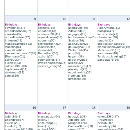
9
10
11
12
Birthdays :
Birthdays :
Birthdays :
Birthdays :
edwardhall(37)
kalimaya(44)
alford1986(40)
AlbertAviana(41)
richardsmithson(37)
nadahost(43)
Addycted(38)
balagkkl(47)
markable(37)
normancrl31(41)
angegray(42)
luizrezende(71)
richardharrison(37)
reynaldmecen(41)
booksviewonline(45)
cheetahled(38)
Infrenion(44)
egerente(55)
Scirious(46)
targetis(32)
maggiecampbell(42)
satyamkrishna(34)
adan.89lion(26)
stilettostosneaks(39)
rshosting(44)
idoxtreme(55)
gauravgiria1(31)
manuelmonroybravo(45)
alanfallow(68)
rtatours(41)
WaltonHall(35)
Marleneve91(35)
alexandriahouse17(46)
Ramujihadi(36)
pcxp(64)
vrssoftware(40)
Elvendawn(61)
atekur1(30)
huyanh(38)
Totalductcleaning(35)
saim999(34)
core4billings(37)
nhachayvn(38)
pandorac75(29)
excelbiz(34)
loveleenmalhotra(26)
akibalif(32)
salman1993(33)
ittechca_com(55)
masselier_ch(47)
bigdataworld(31)
piyasiliguri(25)
slvvietnam(33)
tradeimexinfo(32)
sahrial(26)
inopinate(35)
rufescent(36)
16
17
18
19
Birthdays :
Birthdays :
Birthdays :
Birthdays :
jaden24(42)
masdarodjat(64)
heustyle1(38)
velona2589(37)
DhondtRik(67)
iacc(42)
Xdeirdre(40)
Phil19s(59)
alikerol(29)
anshuwap(30)
Mangesh12(39)
hercobul(66)
LandoX(67)
bimtri(37)
BarbaraStudio(30)
hercobuly(66)
adecmarine2015(40)
ranhar22(55)
sitework(45)
agrawalclasses(34)