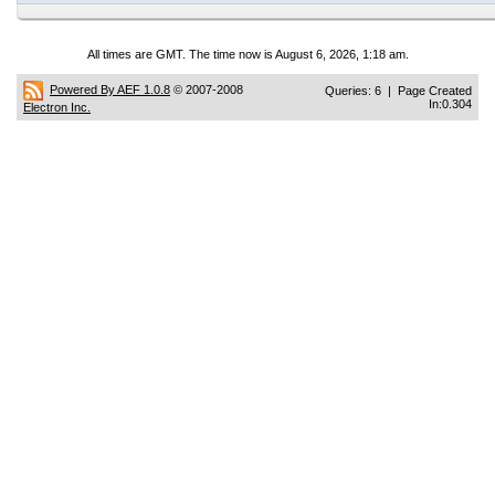
All times are GMT. The time now is August 6, 2026, 1:18 am.
Powered By AEF 1.0.8
© 2007-2008
Queries: 6 | Page Created
In:0.304
Electron Inc.