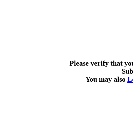
Please verify that y
Sub
You may also
L