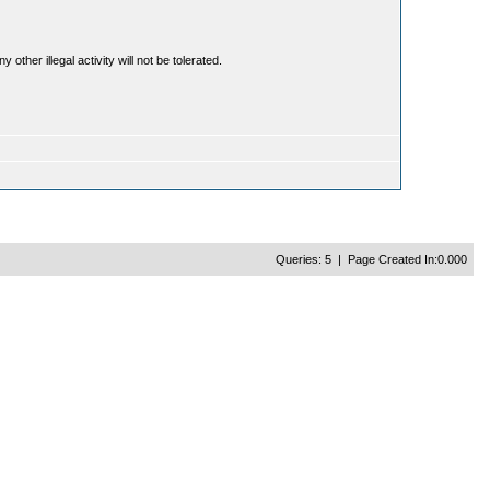
ther illegal activity will not be tolerated.
Queries: 5 | Page Created In:0.000