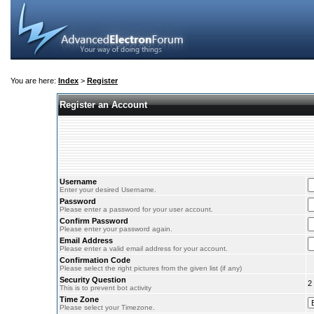
You are here:
Index
>
Register
Register an Account
Username
Enter your desired Username.
Password
Please enter a password for your user account.
Confirm Password
Please enter your password again.
Email Address
Please enter a valid email address for your account.
Confirmation Code
Please select the right pictures from the given list (if any)
Security Question
2
This is to prevent bot activity
Time Zone
Please select your Timezone.