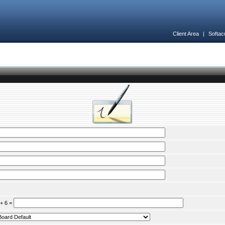
Client Area
|
Softac
 + 6 =