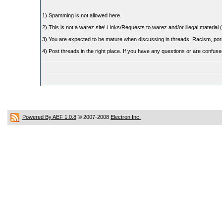
1) Spamming is not allowed here.
2) This is not a warez site! Links/Requests to warez and/or illegal material (
3) You are expected to be mature when discussing in threads. Racism, pornog
4) Post threads in the right place. If you have any questions or are confu
Powered By AEF 1.0.8
© 2007-2008
Electron Inc.