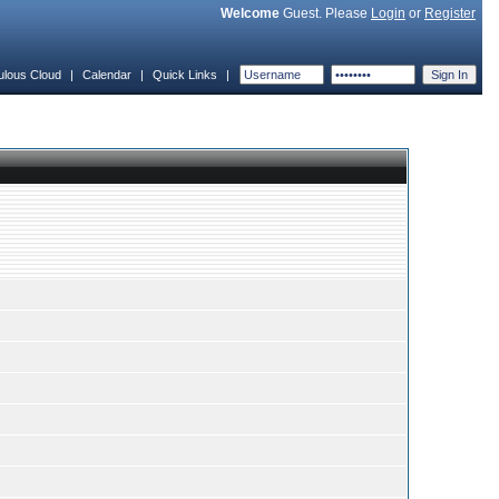
Welcome
Guest. Please
Login
or
Register
ulous Cloud
|
Calendar
|
Quick Links
|