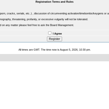
Registration Terms and Rules
porn, cracks, serials, etc..) , discussion of circumventing activation/timebombs/keygens or any o
raphy, threatening, profanity, or excessive vulgarity will not be tolerated.
sed on any matter please feel free to ask the Board Management.
I Agree
All times are GMT. The time now is August 5, 2026, 10:30 pm.