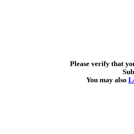
Please verify that y
Sub
You may also
L